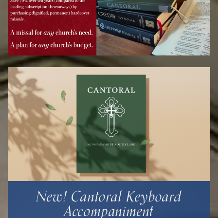
New! Cantoral Keyboard
Accompaniment