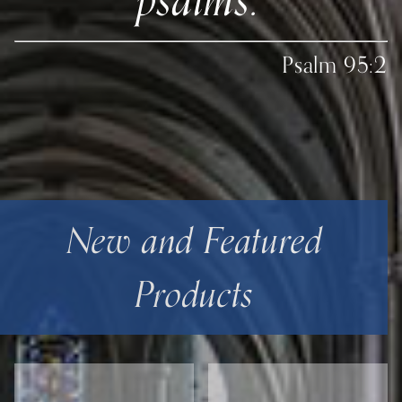
Psalm 95:2
New and Featured
Products