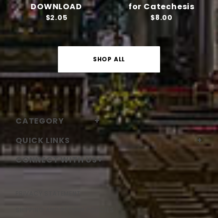
DOWNLOAD
for Catechesis
$2.05
$8.00
SHOP ALL
CATEGORY
QUICK LINKS
CONNECT WITH US
PRIVACY STATEMENT
SHIPPING AND RETURN POLICIES