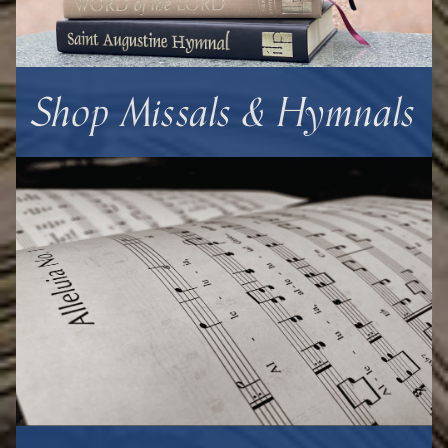
Shop Missals & Hymnals