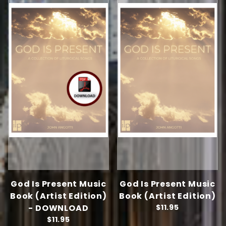
God Is Present Music
God Is Present Music
Book (Artist Edition)
Book (Artist Edition)
- DOWNLOAD
$11.95
$11.95