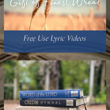
Free Use Lyric Videos