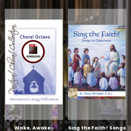
Wake, Awake-
Sing the Faith! Songs