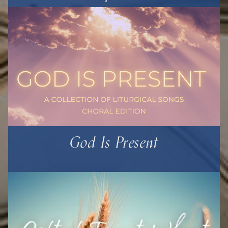
God Is Present