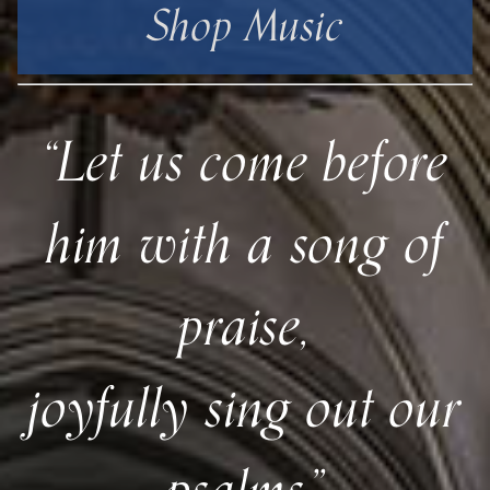
Shop Music
“Let us come before
him with a song of
praise,
joyfully sing out our
psalms.”