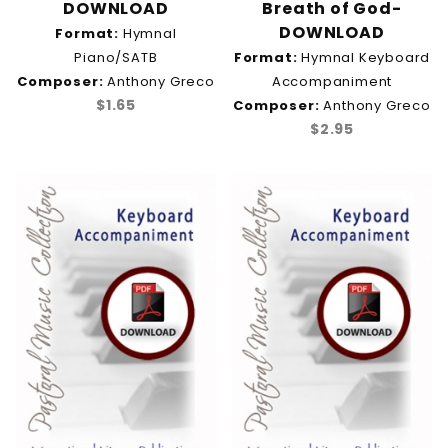
DOWNLOAD
Breath of God-
DOWNLOAD
Format:
Hymnal
Piano/SATB
Format:
Hymnal Keyboard
Composer:
Anthony Greco
Accompaniment
$1.65
Composer:
Anthony Greco
$2.95