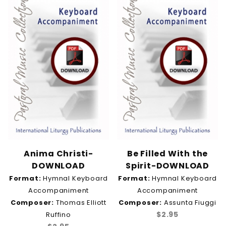
Devotional (1)
Discipleship (1)
Easter (1)
Eternal Life & Heaven (1)
Eucharist (6)
Eucharistic Adoration & Benediction (1)
Evening Prayer (1)
Faith (1)
Gathering (1)
Good Shepherd (1)
Healing & Comfort (1)
Holy Spirit (1)
Holy Thursday & Good Friday (1)
Anima Christi-
Be Filled With the
Hope (1)
DOWNLOAD
Spirit-DOWNLOAD
Justice (1)
Format:
Hymnal Keyboard
Format:
Hymnal Keyboard
Light (2)
Accompaniment
Accompaniment
Mary & Mother of God (1)
Composer:
Thomas Elliott
Composer:
Assunta Fiuggi
Midmorning Prayer (1)
$2.95
Ruffino
Mission & Ministry (1)