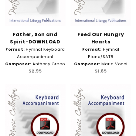
Father, Son and
Feed Our Hungry
Spirit-DOWNLOAD
Hearts
Format:
Hymnal Keyboard
Format:
Hymnal
Accompaniment
Piano/SATB
Composer:
Anthony Greco
Composer:
Maria Vocci
$2.95
$1.65