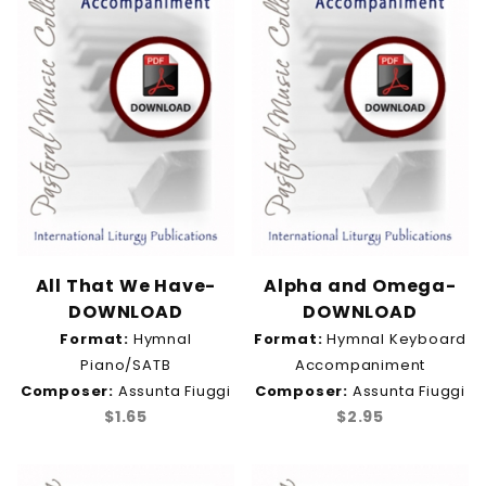
Unison (17)
Ann Timmons (2)
Anthony Greco (9)
Assunta Fiuggi (13)
Beth Ann Martinez (1)
David Mann (3)
Elizabeth Stearns (1)
Jim Cowan (2)
Maria Vocci (15)
All That We Have-
Alpha and Omega-
Thomas Elliott Ruffino (12)
DOWNLOAD
DOWNLOAD
Vince Ambrosetti (7)
Format:
Hymnal
Format:
Hymnal Keyboard
Vince Ambrosetti and Bill Svarda (1)
Piano/SATB
Accompaniment
Composer:
Assunta Fiuggi
Composer:
Assunta Fiuggi
$1.65
$2.95
Ash Wednesday & Lent (1)
Christ the King (2)