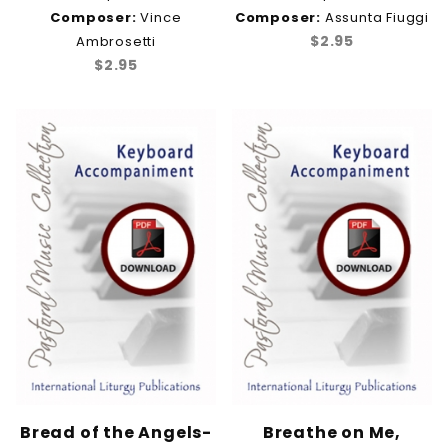
Composer:
Vince
Composer:
Assunta Fiuggi
$2.95
Ambrosetti
$2.95
Bread of the Angels-
Breathe on Me,