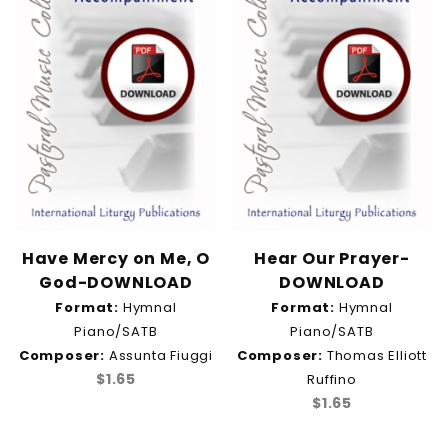
Have Mercy on Me, O
Hear Our Prayer-
God-DOWNLOAD
DOWNLOAD
Format:
Hymnal
Format:
Hymnal
Piano/SATB
Piano/SATB
Composer:
Assunta Fiuggi
Composer:
Thomas Elliott
$1.65
Ruffino
$1.65