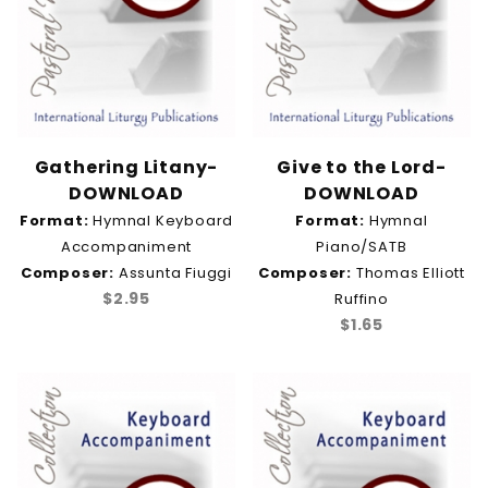
Gathering Litany-
Give to the Lord-
DOWNLOAD
DOWNLOAD
Format:
Hymnal Keyboard
Format:
Hymnal
Accompaniment
Piano/SATB
Composer:
Assunta Fiuggi
Composer:
Thomas Elliott
$2.95
Ruffino
$1.65