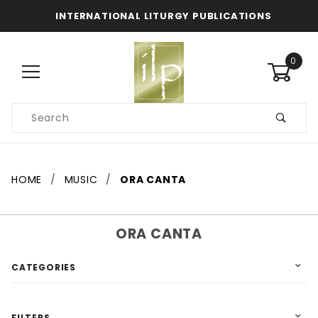
INTERNATIONAL LITURGY PUBLICATIONS
0
Product
Search
Global Account Log In
HOME
MUSIC
ORA CANTA
ORA CANTA
CATEGORIES
FILTERS