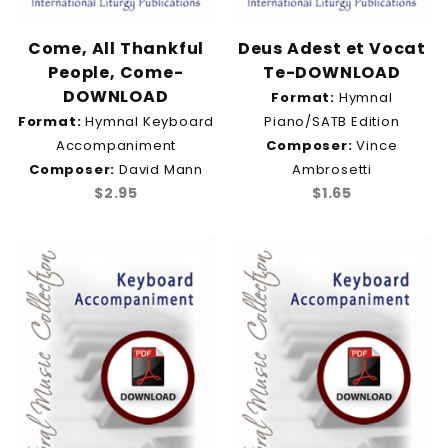
Come, All Thankful
Deus Adest et Vocat
People, Come-
Te-DOWNLOAD
DOWNLOAD
Format:
Hymnal
Format:
Hymnal Keyboard
Piano/SATB Edition
Accompaniment
Composer:
Vince
Composer:
David Mann
Ambrosetti
$2.95
$1.65