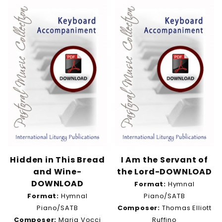
Hidden in This Bread
I Am the Servant of
and Wine-
the Lord-DOWNLOAD
DOWNLOAD
Format:
Hymnal
Format:
Hymnal
Piano/SATB
Piano/SATB
Composer:
Thomas Elliott
Composer:
Maria Vocci
Ruffino