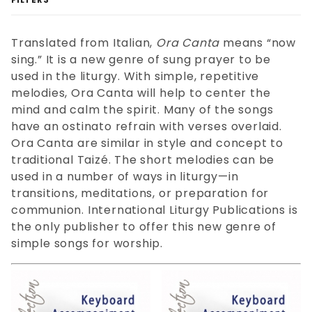
Translated from Italian,
Ora Canta
means “now
sing.” It is a new genre of sung prayer to be
used in the liturgy. With simple, repetitive
melodies, Ora Canta will help to center the
Accompaniment (14)
mind and calm the spirit. Many of the songs
Choral (52)
have an ostinato refrain with verses overlaid.
Ora Canta are similar in style and concept to
traditional Taizé. The short melodies can be
Download (66)
used in a number of ways in liturgy—in
transitions, meditations, or preparation for
communion. International Liturgy Publications is
the only publisher to offer this new genre of
Keyboard (65)
simple songs for worship.
Piano (51)
SATB (49)