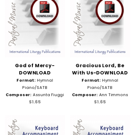
God of Mercy-
Gracious Lord, Be
DOWNLOAD
With Us-DOWNLOAD
Format:
Hymnal
Format:
Hymnal
Piano/SATB
Piano/SATB
Composer:
Assunta Fiuggi
Composer:
Ann Timmons
$1.65
$1.65