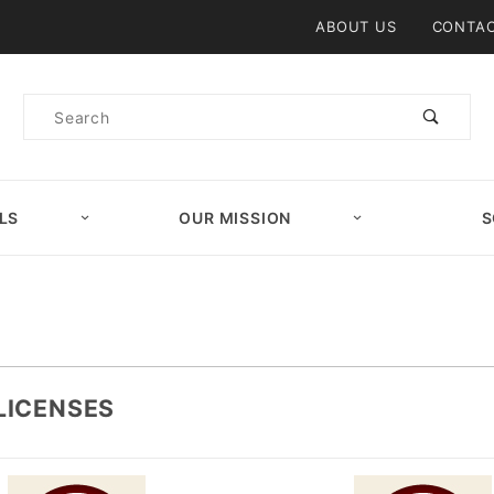
Product Search
ABOUT US
CONTAC
Product
Search
LS
OUR MISSION
S
LICENSES