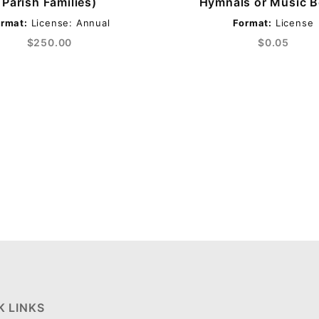
Parish Families)
Hymnals or Music 
rmat:
License: Annual
Format:
License
$250.00
$0.05
K LINKS