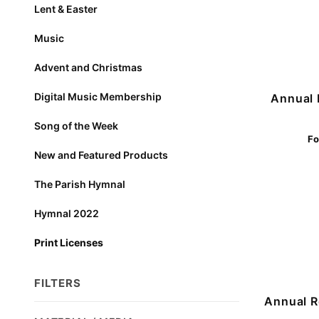
Lent & Easter
Music
Advent and Christmas
Digital Music Membership
Annual 
Song of the Week
Fo
New and Featured Products
The Parish Hymnal
Hymnal 2022
Print Licenses
FILTERS
Annual R