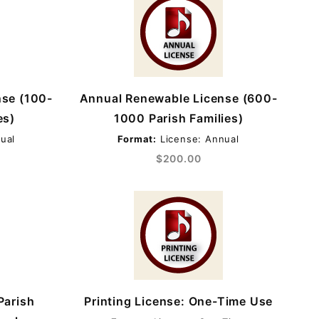
nse (100-
Annual Renewable License (600-
es)
1000 Parish Families)
ual
Format:
License: Annual
$200.00
Parish
Printing License: One-Time Use