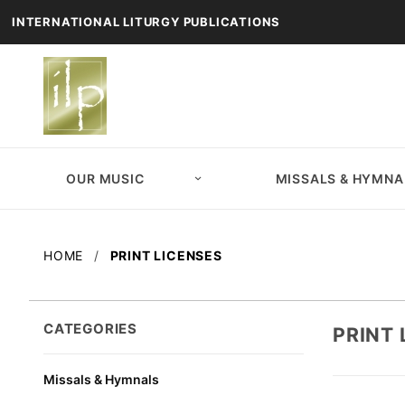
INTERNATIONAL LITURGY PUBLICATIONS
OUR MUSIC
MISSALS & HYMNA
HOME
PRINT LICENSES
CATEGORIES
PRINT 
Missals & Hymnals