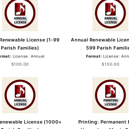
Renewable License (1-99
Annual Renewable Lice
Parish Families)
599 Parish Famili
rmat:
License: Annual
Format:
License: Ann
$100.00
$150.00
enewable License (1000+
Printing: Permanent 