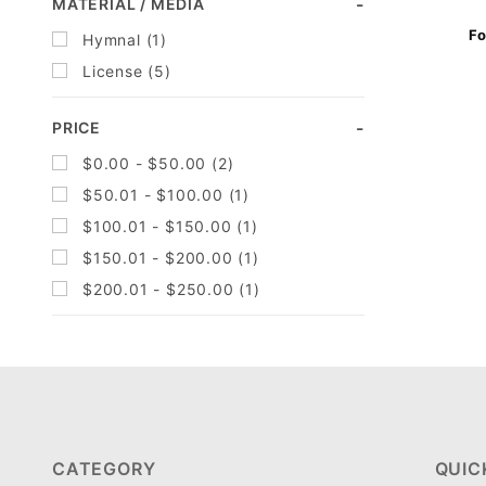
Search
MATERIAL / MEDIA
Facets
Fo
Hymnal (1)
License (5)
PRICE
$0.00 - $50.00 (2)
$50.01 - $100.00 (1)
$100.01 - $150.00 (1)
$150.01 - $200.00 (1)
$200.01 - $250.00 (1)
CATEGORY
QUIC