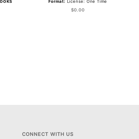
Books
Format:
License: One Time
$0.00
CONNECT WITH US