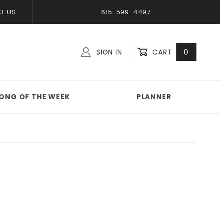
T US
615-599-4497
SIGN IN
CART
0
Global Account Log In
ONG OF THE WEEK
PLANNER