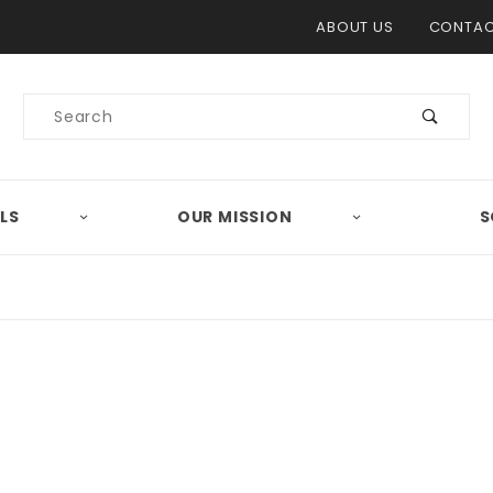
Product Search
ABOUT US
CONTAC
Product
Search
LS
OUR MISSION
S