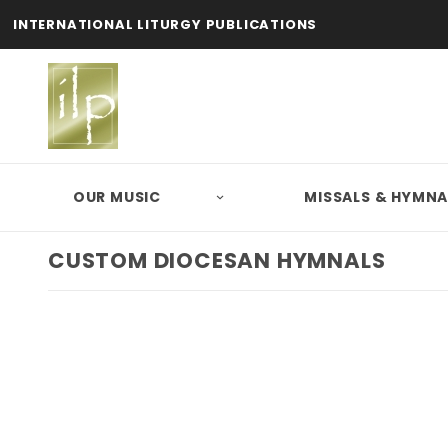
INTERNATIONAL LITURGY PUBLICATIONS
OUR MUSIC
MISSALS & HYMNA
CUSTOM DIOCESAN HYMNALS