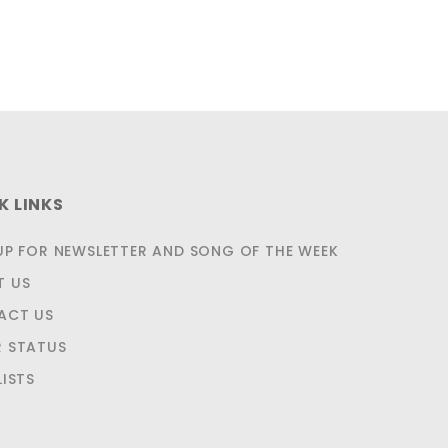
K LINKS
UP FOR NEWSLETTER AND SONG OF THE WEEK
T US
ACT US
 STATUS
LISTS