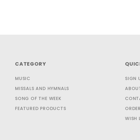
CATEGORY
QUIC
MUSIC
SIGN 
MISSALS AND HYMNALS
ABOU
SONG OF THE WEEK
CONT
FEATURED PRODUCTS
ORDER
WISH 