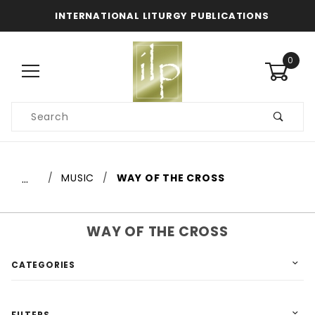
INTERNATIONAL LITURGY PUBLICATIONS
0
Product
Search
Global Account Log In
…
MUSIC
WAY OF THE CROSS
WAY OF THE CROSS
CATEGORIES
FILTERS