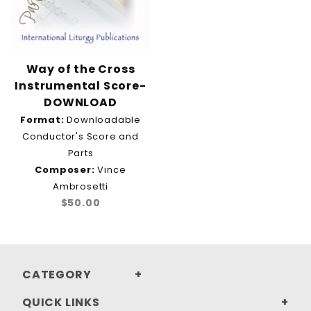
Way of the Cross
Instrumental Score-
DOWNLOAD
Format:
Downloadable
Conductor's Score and
Parts
Composer:
Vince
Ambrosetti
$50.00
CATEGORY
QUICK LINKS