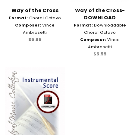
Way of the Cross
Way of the Cross-
DOWNLOAD
Format:
Choral Octavo
Composer:
Vince
Format:
Downloadable
Ambrosetti
Choral Octavo
$5.95
Composer:
Vince
Ambrosetti
$5.95