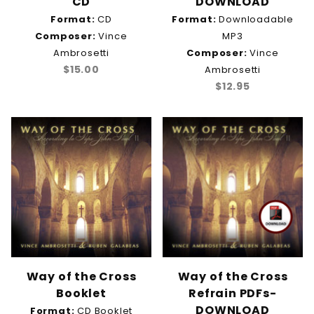
CD
DOWNLOAD
Format:
CD
Format:
Downloadable
Composer:
Vince
MP3
Ambrosetti
Composer:
Vince
$15.00
Ambrosetti
$12.95
Way of the Cross
Way of the Cross
Booklet
Refrain PDFs-
DOWNLOAD
Format:
CD Booklet