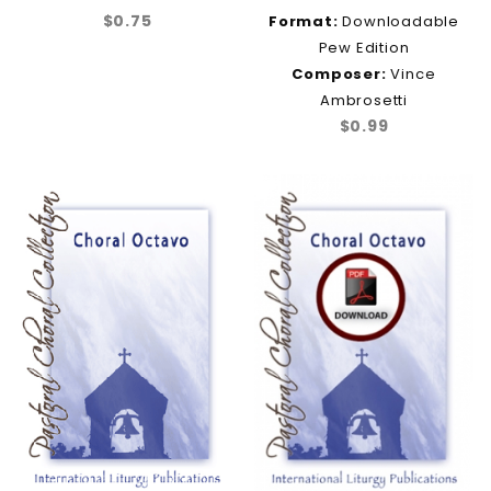
$0.75
Format:
Downloadable
Pew Edition
Composer:
Vince
Ambrosetti
$0.99