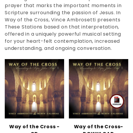
SATB (2)
prayer that marks the important moments in
Scripture surrounding the passion of Jesus. In
Way of the Cross, Vince Ambrosetti presents
Vince Ambrosetti (6)
These Stations based on that interpretation,
offered in a uniquely powerful musical setting
for your heart-felt contemplation, increased
Stations of the Cross (1)
understanding, and ongoing conversation.
Way of the Cross (1)
$0.00 - $1.00 (2)
$1.01 - $8.00 (2)
$8.01 - $21.00 (2)
$21.01 - $50.00 (1)
Way of the Cross -
Way of the Cross-