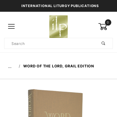
INTERNATIONAL LITURGY PUBLICATIONS
0
Product
Search
Global Account Log In
WORD OF THE LORD, GRAIL EDITION
…