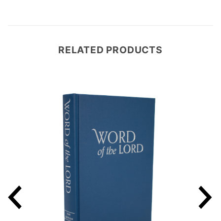
RELATED PRODUCTS