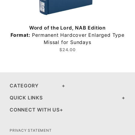
Word of the Lord, NAB Edition
Format:
Permanent Hardcover Enlarged Type
s
Missal for Sundays
$24.00
CATEGORY
QUICK LINKS
CONNECT WITH US
PRIVACY STATEMENT