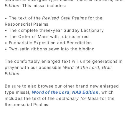
Edition
! This missal includes:
• The text of the
Revised Grail Psalms
for the
Responsorial Psalms
• The complete three-year Sunday Lectionary
• The Order of Mass with rubrics in red
• Eucharistic Exposition and Benediction
• Two-satin ribbons sewn into the binding
The comfortably enlarged text will unite generations in
prayer with our accessible
Word of the Lord, Grail
Edition
.
Be sure to also browse our other brand new enlarged
type missal,
Word of the Lord, NAB Edition
, which
includes the text of the
Lectionary for Mass
for the
Responsorial Psalms.