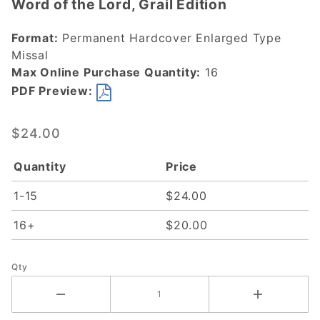
Word of the Lord, Grail Edition
Word of
the Lord,
Format:
Permanent Hardcover Enlarged Type
Grail
Missal
Edition
Max Online Purchase Quantity:
16
PDF Preview:
$24.00
Quantity
Price
1-15
$24.00
16+
$20.00
Qty