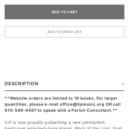
DESCRIPTION
**Website orders are limited to 16 books. For larger
quantities, please e-mail
office@ilpmusic.org
OR call
615-599-4497 to speak with a Parish Consultant.**
ILP is now proudly presenting a new permanent,
hardcover enlarged-type missal,
Word of the Lord, Grail