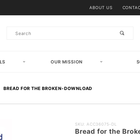
Product Search
ABOUT US
CONTAC
Product
Search
LS
OUR MISSION
S
BREAD FOR THE BROKEN-DOWNLOAD
Purchase
SKU: ACC36075-DL
Bread for the Br
Bread for