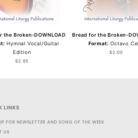
or the Broken-DOWNLOAD
Bread for the Broken-
t:
Hymnal Vocal/Guitar
Format:
Octavo Cel
Edition
$2.00
$2.95
K LINKS
UP FOR NEWSLETTER AND SONG OF THE WEEK
T US