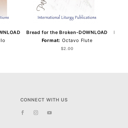
DOWNLOAD
Bread for the Broken-DOWNLOAD
Bread
lo
Format:
Octavo Flute
F
$2.00
CONNECT WITH US