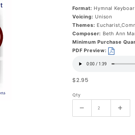
the Broken-
Format:
Hymnal Keyboar
DOWNLOAD
Voicing:
Unison
Themes:
Eucharist,Com
Composer:
Beth Ann Mar
Minimum Purchase Quan
PDF Preview:
$2.95
Qty