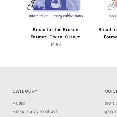
Bread for the Broken
Bread f
Format:
Choral Octavo
Forma
$1.95
CATEGORY
QUIC
MUSIC
SIGN 
MISSALS AND HYMNALS
ABOU