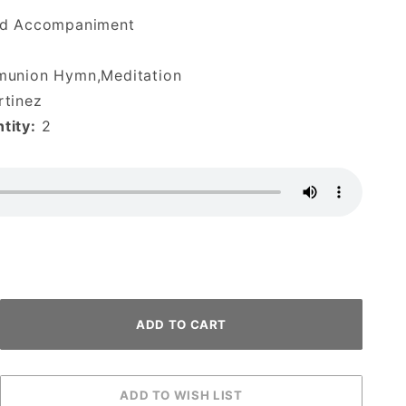
d Accompaniment
munion Hymn,Meditation
tinez
tity:
2