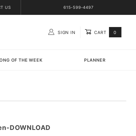
T US
615-599-4497
SIGN IN
CART
0
Global Account Log In
ONG OF THE WEEK
PLANNER
oken-DOWNLOAD