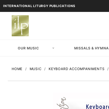
INTERNATIONAL LITURGY PUBLICATIONS
OUR MUSIC
MISSALS & HYMNA
HOME
MUSIC
KEYBOARD ACCOMPANIMENTS