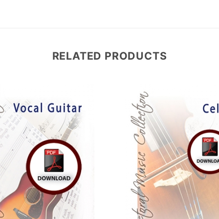
RELATED PRODUCTS