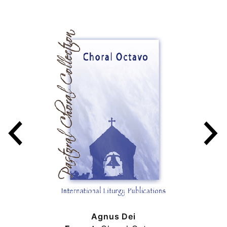
Agnus Dei