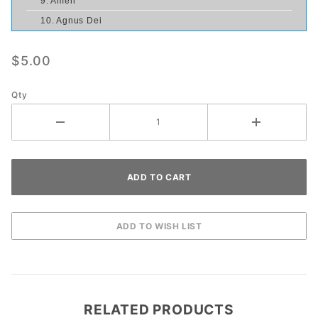
9. Amen
10. Agnus Dei
$5.00
Qty
RELATED PRODUCTS