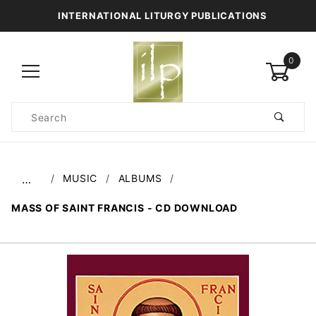
INTERNATIONAL LITURGY PUBLICATIONS
0
Product
Search
Global Account Log In
MUSIC
ALBUMS
…
MASS OF SAINT FRANCIS - CD DOWNLOAD