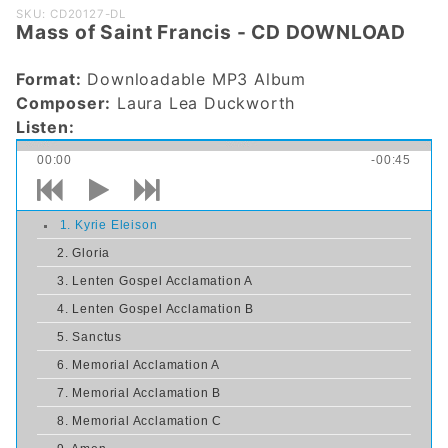
Purchase
SKU: CD20127-DL
Mass of Saint Francis - CD DOWNLOAD
Mass of
Saint
Format:
Downloadable MP3 Album
Francis -
Composer:
Laura Lea Duckworth
CD
Listen:
DOWNLOAD
00:00
-00:45
1. Kyrie Eleison
2. Gloria
3. Lenten Gospel Acclamation A
4. Lenten Gospel Acclamation B
5. Sanctus
6. Memorial Acclamation A
7. Memorial Acclamation B
8. Memorial Acclamation C