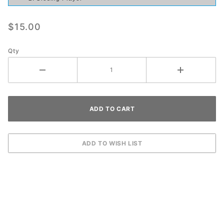
$15.00
Qty