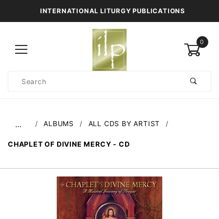
INTERNATIONAL LITURGY PUBLICATIONS
0
Product
Search
Global Account Log In
ALBUMS
ALL CDS BY ARTIST
…
CHAPLET OF DIVINE MERCY - CD