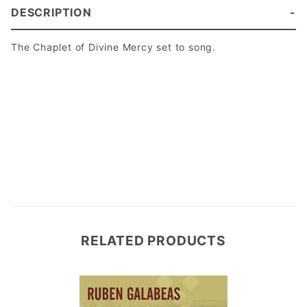
DESCRIPTION
The Chaplet of Divine Mercy set to song.
RELATED PRODUCTS