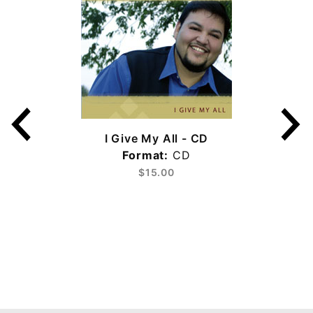
I Give My All - CD
Format:
CD
$15.00