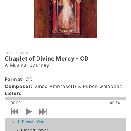
Purchase
SKU: CD85165
Chaplet of Divine Mercy - CD
Chaplet
A Musical Journey
of Divine
Mercy -
Format:
CD
CD
Composer:
Vince Ambrosetti & Ruben Galabeas
Listen:
00:00
-00:54
1. Decade One
2. Closing Prayer