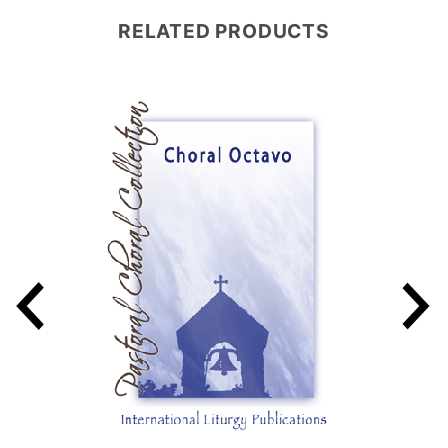
RELATED PRODUCTS