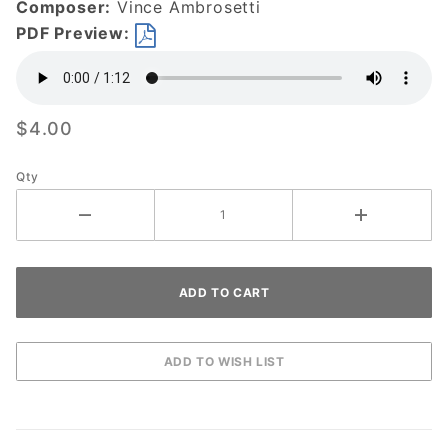
Composer:
Vince Ambrosetti
PDF Preview:
$4.00
Qty