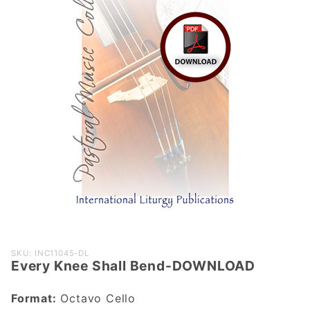
Purchase
SKU: INC11045-DL
Every Knee Shall Bend-DOWNLOAD
Every Knee
Shall Bend-
Format:
Octavo Cello
DOWNLOAD