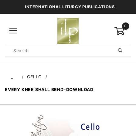
INTERNATIONAL LITURGY PUBLICATIONS
0
Product
Search
Global Account Log In
CELLO
…
EVERY KNEE SHALL BEND-DOWNLOAD