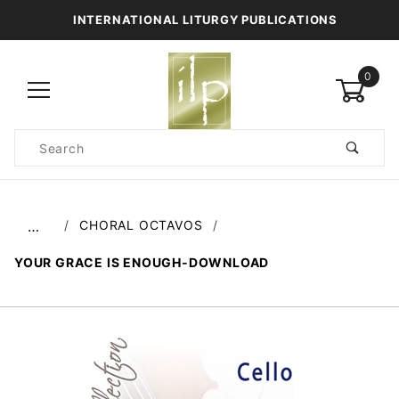
INTERNATIONAL LITURGY PUBLICATIONS
0
Product
Search
Global Account Log In
CHORAL OCTAVOS
…
YOUR GRACE IS ENOUGH-DOWNLOAD