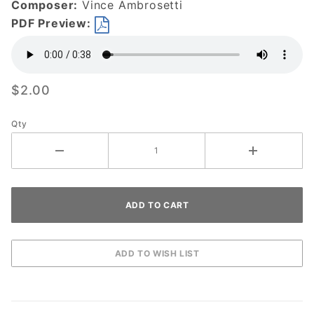
Composer:
Vince Ambrosetti
PDF Preview:
$2.00
Qty