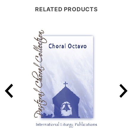
RELATED PRODUCTS