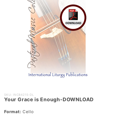
Purchase
SKU: INC84215-DL
Your Grace is Enough-DOWNLOAD
Your Grace
is Enough-
Format:
Cello
DOWNLOAD