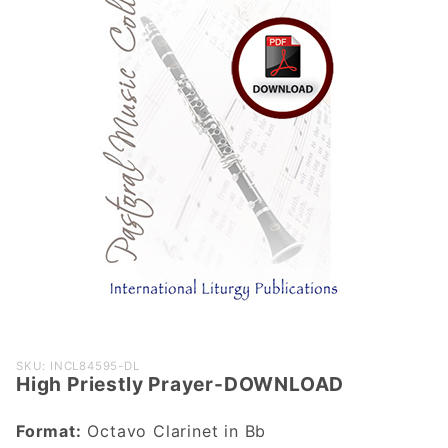
Purchase
SKU: INCL84595-DL
High Priestly Prayer-DOWNLOAD
High
Priestly
Format:
Octavo Clarinet in Bb
Prayer-