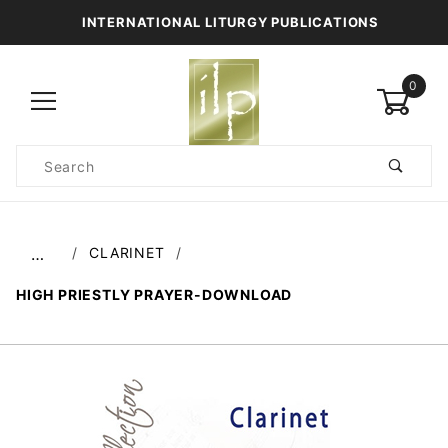
INTERNATIONAL LITURGY PUBLICATIONS
0
Product
Search
Global Account Log In
CLARINET
…
HIGH PRIESTLY PRAYER-DOWNLOAD