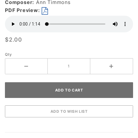
Composer:
Ann Timmons
DOWNLOAD
PDF Preview:
$2.00
Qty