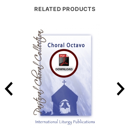
RELATED PRODUCTS