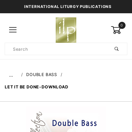
INTERNATIONAL LITURGY PUBLICATIONS
0
Product
Search
Global Account Log In
DOUBLE BASS
…
LET IT BE DONE-DOWNLOAD