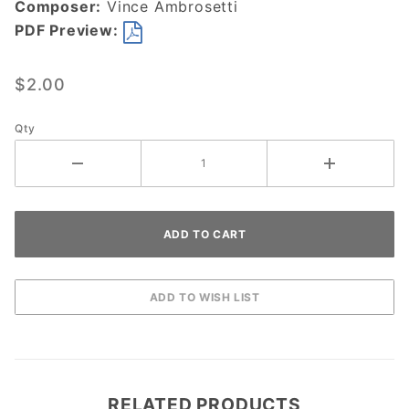
Composer:
Vince Ambrosetti
PDF Preview:
$2.00
Qty
RELATED PRODUCTS