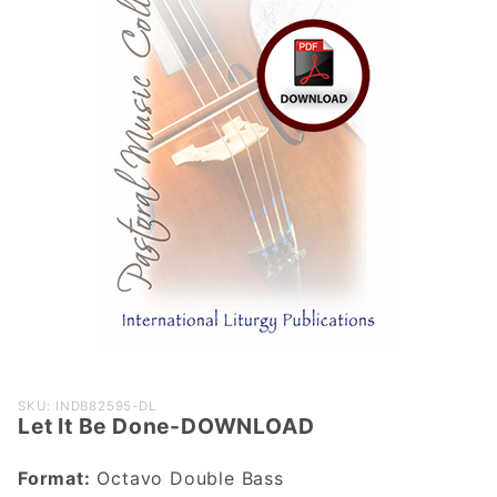
Purchase
SKU: INDB82595-DL
Let It Be Done-DOWNLOAD
Let It Be
Done-
Format:
Octavo Double Bass
DOWNLOAD