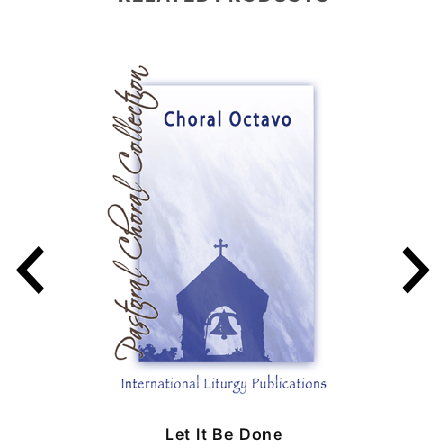
Let It Be Done