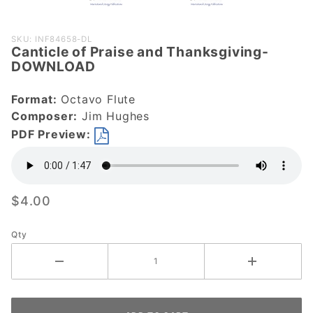
Purchase
SKU: INF84658-DL
Canticle of Praise and Thanksgiving-
Canticle of
DOWNLOAD
Praise and
Thanksgiving-
Format:
Octavo Flute
DOWNLOAD
Composer:
Jim Hughes
PDF Preview:
$4.00
Qty