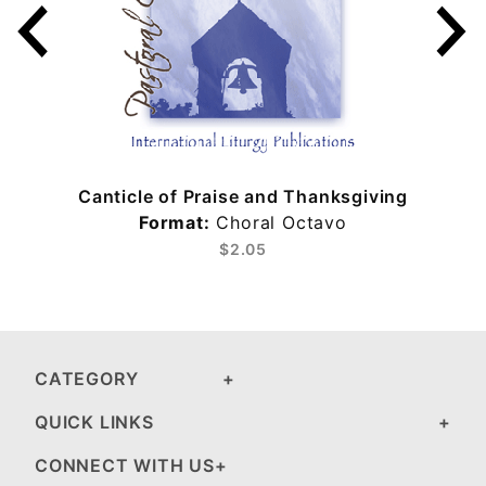
Canticle of Praise and Thanksgiving
Format:
Choral Octavo
$2.05
CATEGORY
QUICK LINKS
CONNECT WITH US