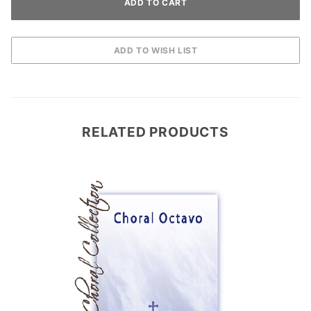
RELATED PRODUCTS