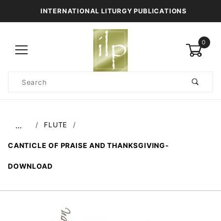
INTERNATIONAL LITURGY PUBLICATIONS
0
Product
Search
Global Account Log In
FLUTE
…
CANTICLE OF PRAISE AND THANKSGIVING-
DOWNLOAD