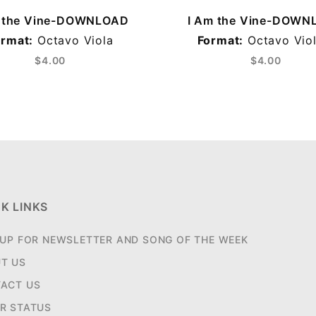
m the Vine-DOWNLOAD
I Am the Vine-DOWN
ormat:
Octavo Viola
Format:
Octavo Viol
$4.00
$4.00
K LINKS
 UP FOR NEWSLETTER AND SONG OF THE WEEK
T US
ACT US
R STATUS