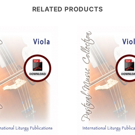
RELATED PRODUCTS