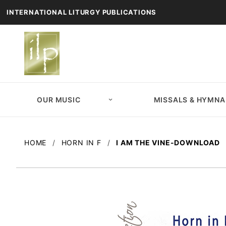
INTERNATIONAL LITURGY PUBLICATIONS
OUR MUSIC
MISSALS & HYMNA
HOME
HORN IN F
I AM THE VINE-DOWNLOAD