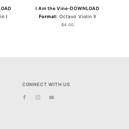
LOAD
I Am the Vine-DOWNLOAD
I
in I
Format:
Octavo Violin II
Form
$4.00
CONNECT WITH US