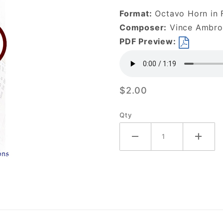
Vine-
Format:
Octavo Horn in F
DOWNLOAD
Composer:
Vince Ambros
PDF Preview:
$2.00
Qty