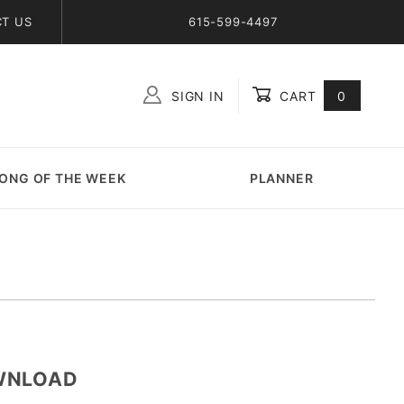
T US
615-599-4497
SIGN IN
CART
0
Global Account Log In
ONG OF THE WEEK
PLANNER
OWNLOAD