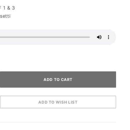
 1 & 3
etti