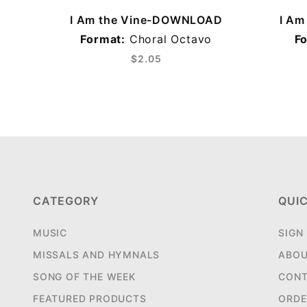
I Am the Vine-DOWNLOAD
I A
Format:
Choral Octavo
F
$2.05
CATEGORY
QUIC
MUSIC
SIGN
MISSALS AND HYMNALS
ABOU
SONG OF THE WEEK
CONT
FEATURED PRODUCTS
ORDE