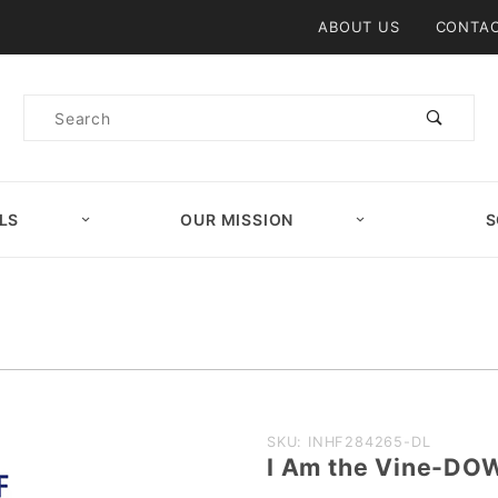
Product Search
ABOUT US
CONTAC
Product
Search
LS
OUR MISSION
S
Purchase I
SKU: INHF284265-DL
I Am the Vine-D
Am the