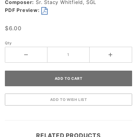
Composer:
Sr. Stacy Whitfield, SGL
DOWNLOAD
PDF Preview:
$6.00
Qty
RELATED PRODUCTS