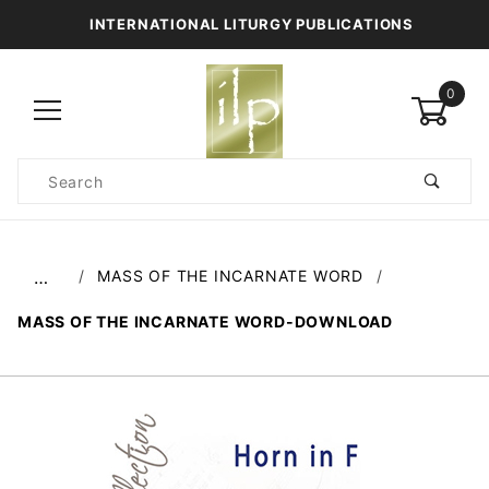
INTERNATIONAL LITURGY PUBLICATIONS
0
Product
Search
Global Account Log In
MASS OF THE INCARNATE WORD
…
MASS OF THE INCARNATE WORD-DOWNLOAD