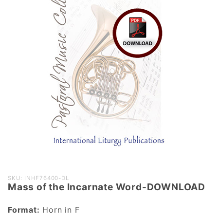
Purchase
SKU: INHF76400-DL
Mass of the Incarnate Word-DOWNLOAD
Mass of the
Incarnate
Format:
Horn in F
Word-