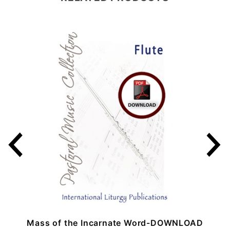
Mass of the Incarnate Word-DOWNLOAD