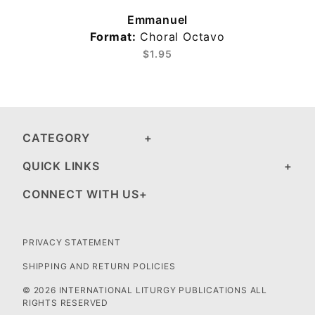
Emmanuel
Format:
Choral Octavo
$1.95
CATEGORY
QUICK LINKS
CONNECT WITH US
PRIVACY STATEMENT
SHIPPING AND RETURN POLICIES
© 2026 INTERNATIONAL LITURGY PUBLICATIONS ALL
RIGHTS RESERVED