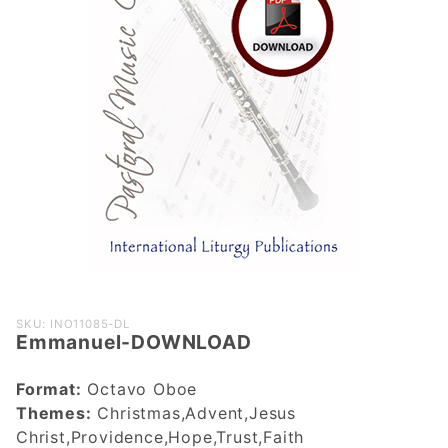
Purchase
SKU: INO11085-DL
Emmanuel-DOWNLOAD
Emmanuel-
DOWNLOAD
Format:
Octavo Oboe
Themes:
Christmas,Advent,Jesus
Christ,Providence,Hope,Trust,Faith