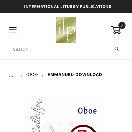
INTERNATIONAL LITURGY PUBLICATIONS
0
Product
Search
Global Account Log In
OBOE
EMMANUEL-DOWNLOAD
…