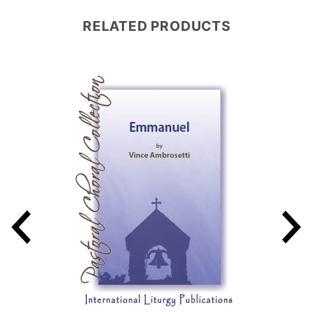
RELATED PRODUCTS