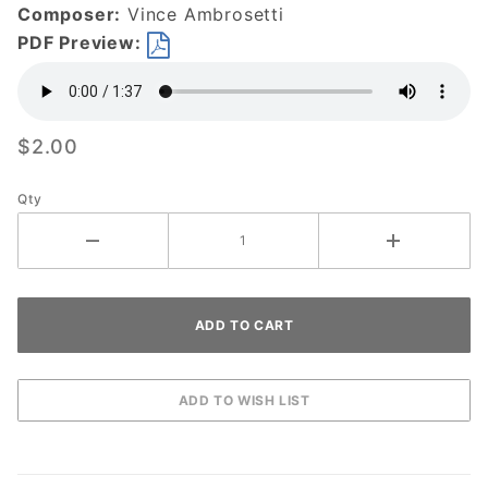
Composer:
Vince Ambrosetti
PDF Preview:
$2.00
Qty