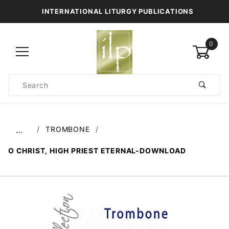
INTERNATIONAL LITURGY PUBLICATIONS
0
Product
Search
Global Account Log In
TROMBONE
…
O CHRIST, HIGH PRIEST ETERNAL-DOWNLOAD