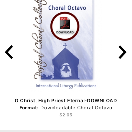
O Christ, High Priest Eternal-DOWNLOAD
Format:
Downloadable Choral Octavo
$2.05