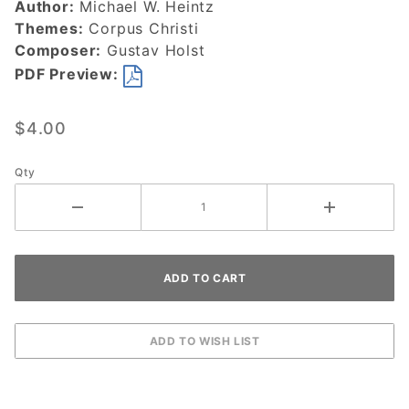
Author:
Michael W. Heintz
DOWNLOAD
Themes:
Corpus Christi
Composer:
Gustav Holst
PDF Preview:
$4.00
Qty