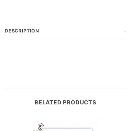
DESCRIPTION
RELATED PRODUCTS