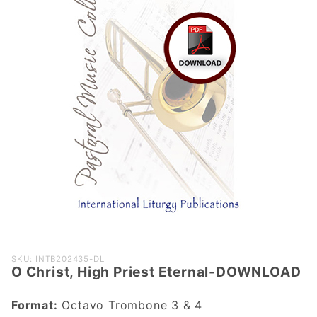
Purchase O
SKU: INTB202435-DL
O Christ, High Priest Eternal-DOWNLOAD
Christ, High
Priest
Format:
Octavo Trombone 3 & 4
Eternal-