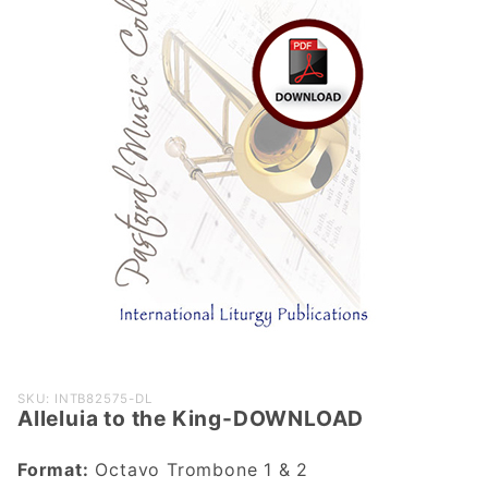
Purchase
SKU: INTB82575-DL
Alleluia to the King-DOWNLOAD
Alleluia to
the King-
Format:
Octavo Trombone 1 & 2
DOWNLOAD