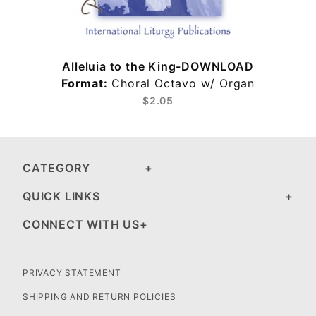
Alleluia to the King-DOWNLOAD
Format:
Choral Octavo w/ Organ
$2.05
CATEGORY
QUICK LINKS
CONNECT WITH US
PRIVACY STATEMENT
SHIPPING AND RETURN POLICIES