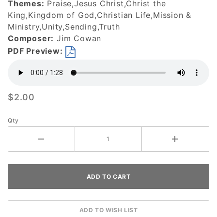
Themes:
Praise,Jesus Christ,Christ the
King,Kingdom of God,Christian Life,Mission &
Ministry,Unity,Sending,Truth
Composer:
Jim Cowan
PDF Preview:
$2.00
Qty