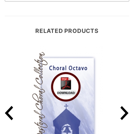
RELATED PRODUCTS