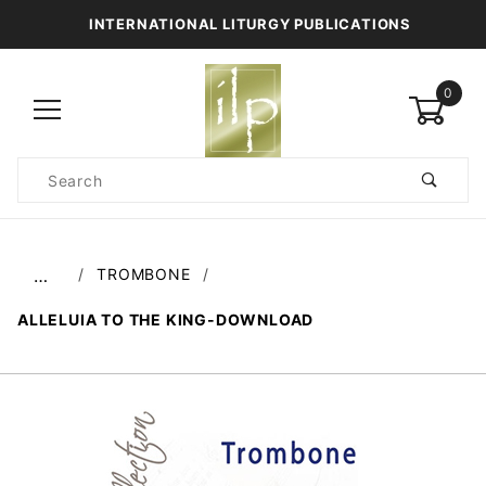
INTERNATIONAL LITURGY PUBLICATIONS
0
Product
Search
Global Account Log In
TROMBONE
…
ALLELUIA TO THE KING-DOWNLOAD