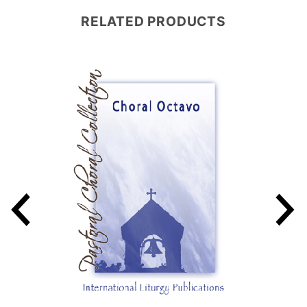
RELATED PRODUCTS