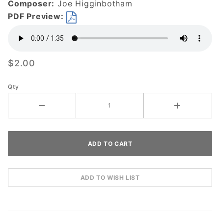
Composer:
Joe Higginbotham
DOWNLOAD
PDF Preview:
$2.00
Qty