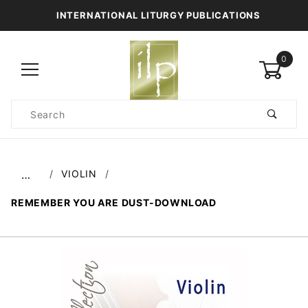
INTERNATIONAL LITURGY PUBLICATIONS
0
Product
Search
Global Account Log In
VIOLIN
…
REMEMBER YOU ARE DUST-DOWNLOAD