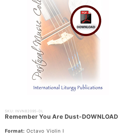
Purchase
SKU: INVN82095-DL
Remember You Are Dust-DOWNLOAD
Remember
You Are
Format:
Octavo Violin I
Dust-