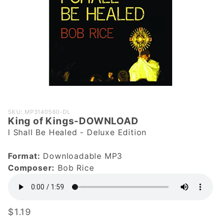
Purchase
SKU: MP3140560-DL
King of Kings-DOWNLOAD
King of
I Shall Be Healed - Deluxe Edition
Kings-
DOWNLOAD
Format:
Downloadable MP3
Composer:
Bob Rice
$1.19