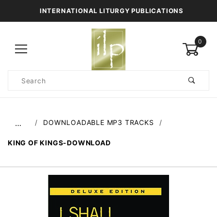
INTERNATIONAL LITURGY PUBLICATIONS
0
Product
Search
Global Account Log In
DOWNLOADABLE MP3 TRACKS
…
KING OF KINGS-DOWNLOAD