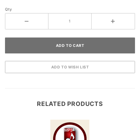
Qty
RELATED PRODUCTS