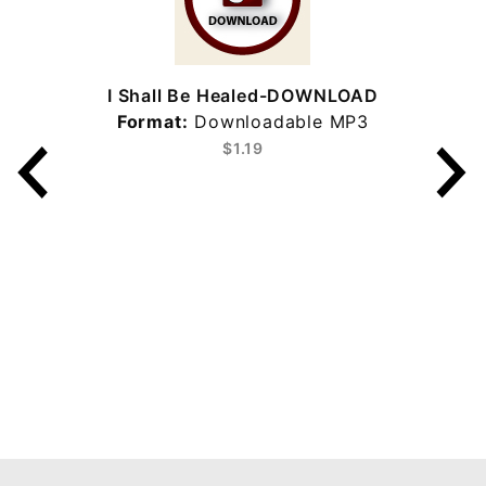
I Shall Be Healed-DOWNLOAD
Format:
Downloadable MP3
$1.19