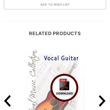
RELATED PRODUCTS