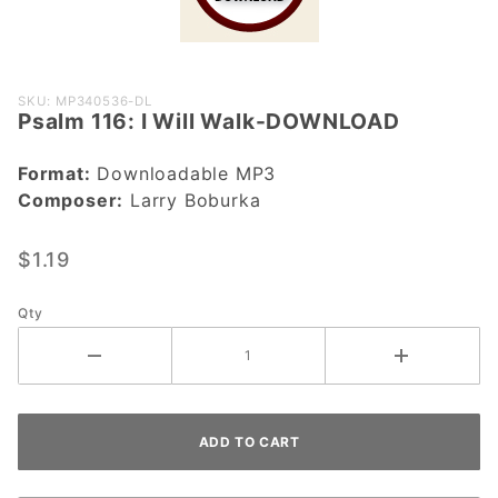
Purchase
SKU: MP340536-DL
Psalm 116: I Will Walk-DOWNLOAD
Psalm 116: I
Will Walk-
Format:
Downloadable MP3
DOWNLOAD
Composer:
Larry Boburka
$1.19
Qty