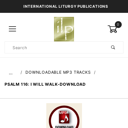
INTERNATIONAL LITURGY PUBLICATIONS
0
Product
Search
Global Account Log In
DOWNLOADABLE MP3 TRACKS
…
PSALM 116: I WILL WALK-DOWNLOAD