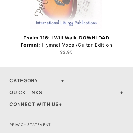
Psalm 116: I Will Walk-DOWNLOAD
Format:
Hymnal Vocal/Guitar Edition
$2.95
CATEGORY
QUICK LINKS
CONNECT WITH US
PRIVACY STATEMENT