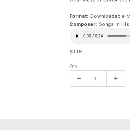
DOWNLOAD
Format:
Downloadable 
Composer:
Songs In His
$1.19
Qty