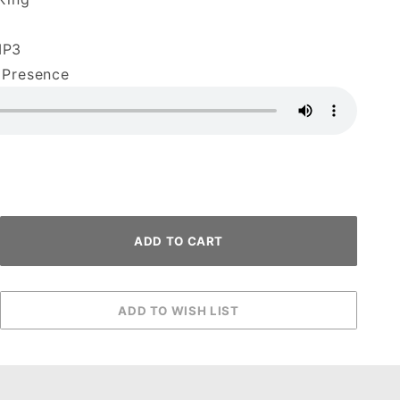
MP3
 Presence