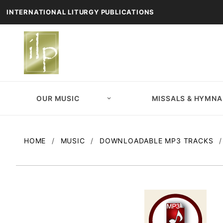
INTERNATIONAL LITURGY PUBLICATIONS
OUR MUSIC
MISSALS & HYMNA
HOME
MUSIC
DOWNLOADABLE MP3 TRACKS