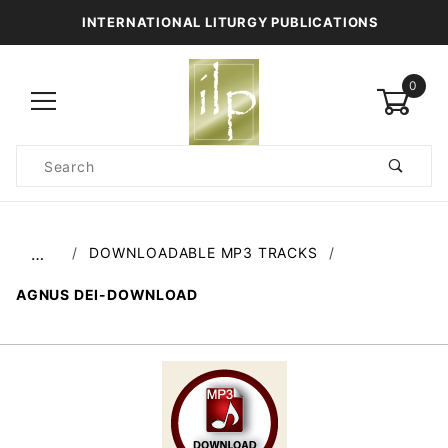
INTERNATIONAL LITURGY PUBLICATIONS
0
Product
Search
Global Account Log In
DOWNLOADABLE MP3 TRACKS
…
AGNUS DEI-DOWNLOAD