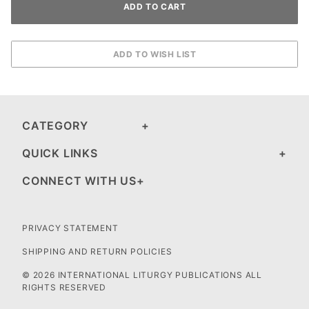
CATEGORY
QUICK LINKS
CONNECT WITH US
PRIVACY STATEMENT
SHIPPING AND RETURN POLICIES
© 2026 INTERNATIONAL LITURGY PUBLICATIONS ALL
RIGHTS RESERVED