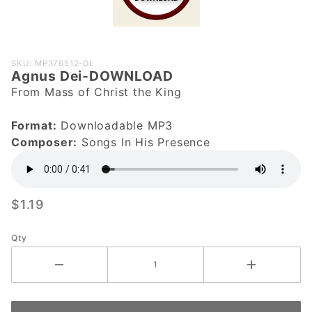
Purchase
SKU: MP376512-DL
Agnus Dei-DOWNLOAD
Agnus Dei-
From Mass of Christ the King
DOWNLOAD
Format:
Downloadable MP3
Composer:
Songs In His Presence
$1.19
Qty