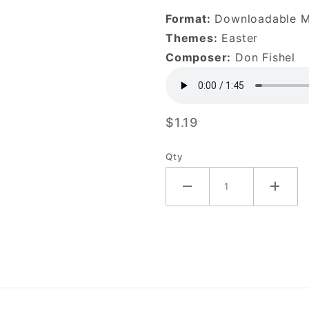
1-
Format:
Downloadable 
DOWNLOAD
Themes:
Easter
Composer:
Don Fishel
$1.19
Qty