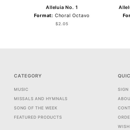
Alleluia No. 1
Alle
Format:
Choral Octavo
Fo
$2.05
CATEGORY
QUIC
MUSIC
SIGN
MISSALS AND HYMNALS
ABOU
SONG OF THE WEEK
CONT
FEATURED PRODUCTS
ORDE
WISH