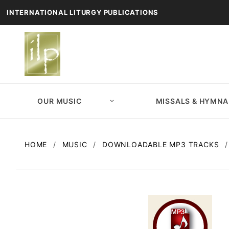
INTERNATIONAL LITURGY PUBLICATIONS
OUR MUSIC
MISSALS & HYMNA
HOME
MUSIC
DOWNLOADABLE MP3 TRACKS