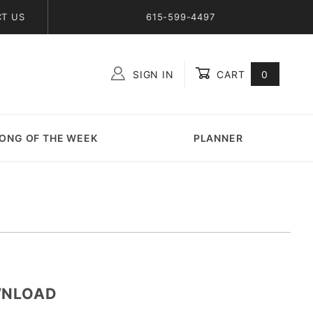
T US
615-599-4497
SIGN IN
CART
0
Global Account Log In
ONG OF THE WEEK
PLANNER
OWNLOAD