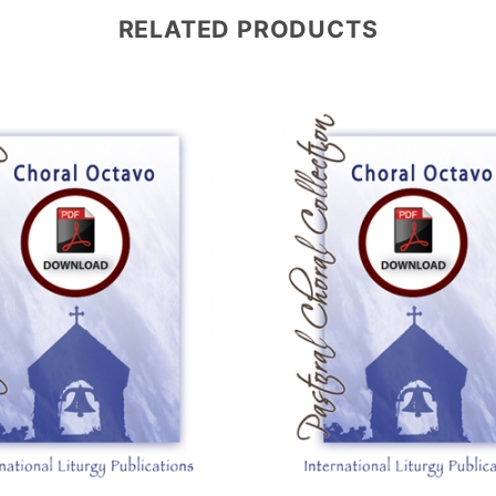
RELATED PRODUCTS