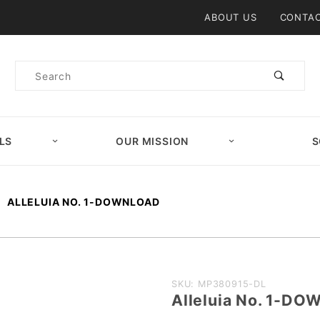
Product Search
ABOUT US
CONTAC
Product
Search
LS
OUR MISSION
S
ALLELUIA NO. 1-DOWNLOAD
Purchase
SKU: MP380915-DL
Alleluia No. 1-D
Alleluia No.