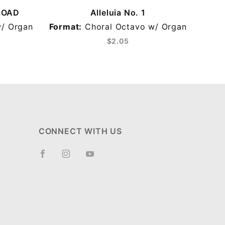
NLOAD
Alleluia No. 1
A
/ Organ
Format:
Choral Octavo w/ Organ
F
$2.05
CONNECT WITH US