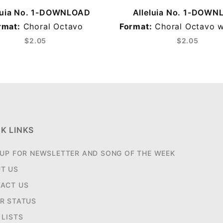
luia No. 1-DOWNLOAD
Alleluia No. 1-DOW
rmat:
Choral Octavo
Format:
Choral Octavo w
$2.05
$2.05
K LINKS
 UP FOR NEWSLETTER AND SONG OF THE WEEK
T US
ACT US
R STATUS
 LISTS