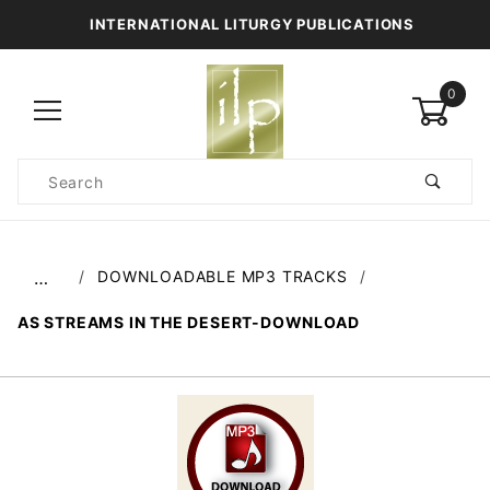
INTERNATIONAL LITURGY PUBLICATIONS
0
Product
Search
Global Account Log In
DOWNLOADABLE MP3 TRACKS
…
AS STREAMS IN THE DESERT-DOWNLOAD