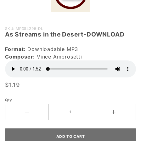
Purchase
SKU: MP384295-DL
As Streams in the Desert-DOWNLOAD
As Streams
in the
Format:
Downloadable MP3
Desert-
Composer:
Vince Ambrosetti
DOWNLOAD
$1.19
Qty