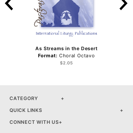
As Streams in the Desert
Format:
Choral Octavo
$2.05
CATEGORY
QUICK LINKS
CONNECT WITH US