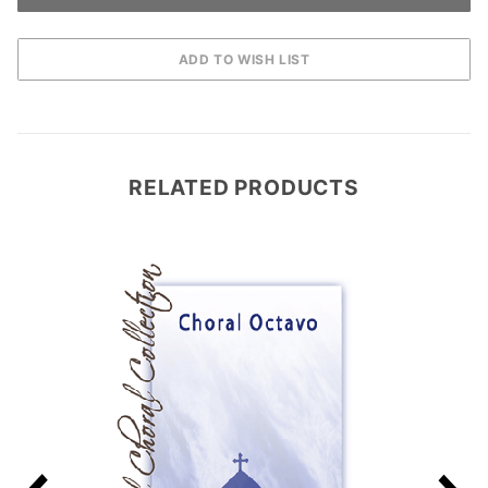
RELATED PRODUCTS