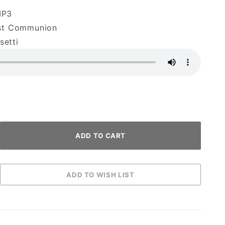
MP3
rst Communion
etti