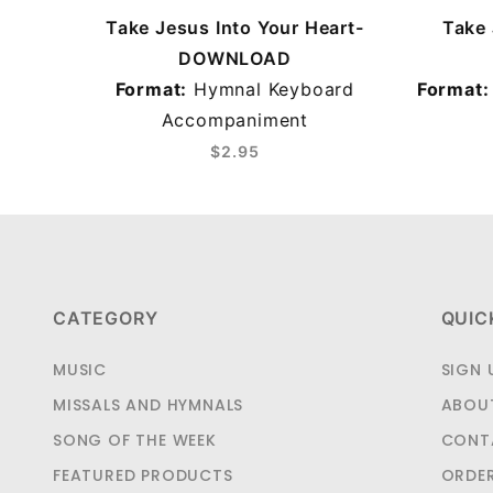
Take Jesus Into Your Heart-
Take 
DOWNLOAD
Format:
Hymnal Keyboard
Format:
Accompaniment
$2.95
CATEGORY
QUIC
MUSIC
SIGN 
MISSALS AND HYMNALS
ABOU
SONG OF THE WEEK
CONT
FEATURED PRODUCTS
ORDE