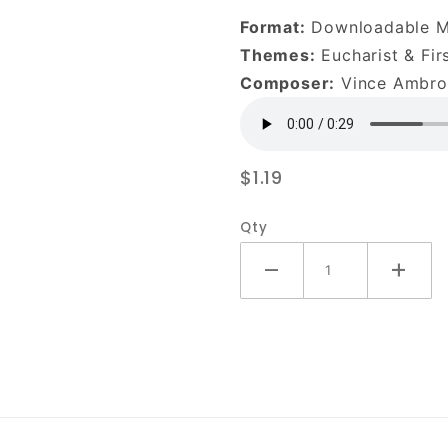
Into Your
Format:
Downloadable 
Heart-
Themes:
Eucharist & Fi
DOWNLOAD
Composer:
Vince Ambros
$1.19
Qty