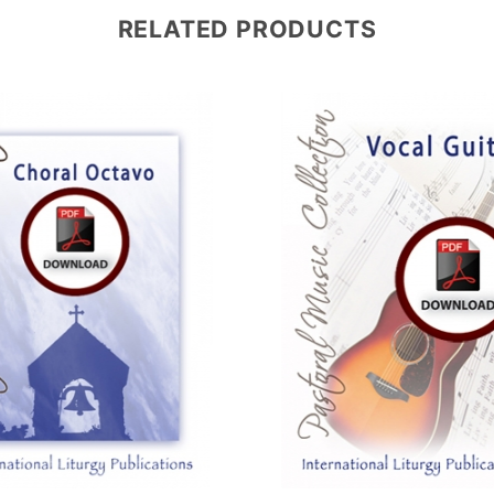
RELATED PRODUCTS