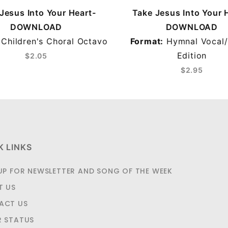
Jesus Into Your Heart-
Take Jesus Into Your 
DOWNLOAD
DOWNLOAD
Children's Choral Octavo
Format:
Hymnal Vocal/
Edition
$2.05
$2.95
K LINKS
UP FOR NEWSLETTER AND SONG OF THE WEEK
T US
ACT US
R STATUS