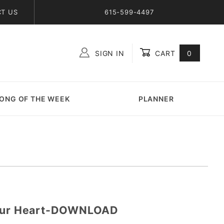
T US
615-599-4497
SIGN IN
CART
0
Global Account Log In
ONG OF THE WEEK
PLANNER
Your Heart-DOWNLOAD