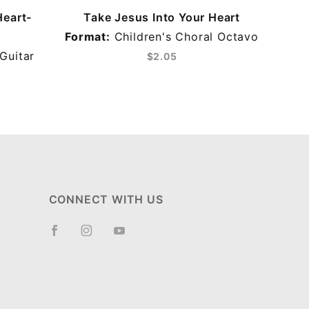
Heart-
Take Jesus Into Your Heart
Format:
Children's Choral Octavo
Guitar
$2.05
CONNECT WITH US