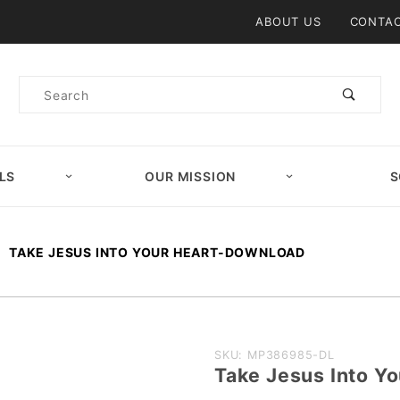
Product Search
ABOUT US
CONTAC
Product
Search
LS
OUR MISSION
S
TAKE JESUS INTO YOUR HEART-DOWNLOAD
Purchase
SKU: MP386985-DL
Take Jesus Into 
Take Jesus