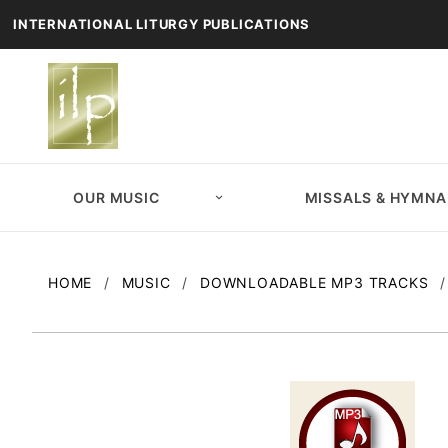
INTERNATIONAL LITURGY PUBLICATIONS
OUR MUSIC
MISSALS & HYMNA
HOME
MUSIC
DOWNLOADABLE MP3 TRACKS