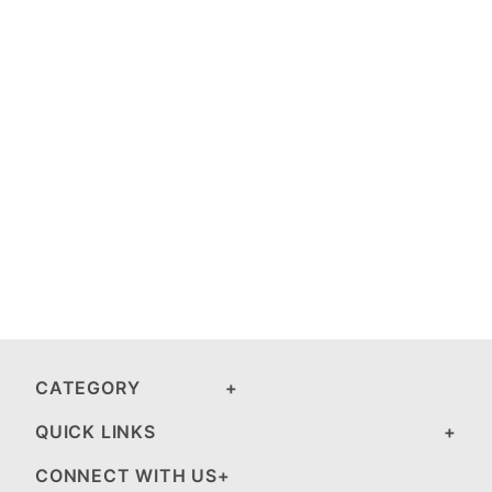
CATEGORY
QUICK LINKS
CONNECT WITH US