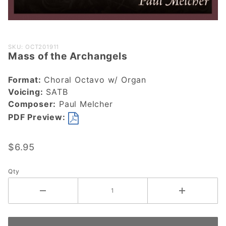
Purchase
SKU: OCT201911
Mass of the Archangels
Mass of
the
Format:
Choral Octavo w/ Organ
Archangels
Voicing:
SATB
Composer:
Paul Melcher
PDF Preview:
$6.95
Qty