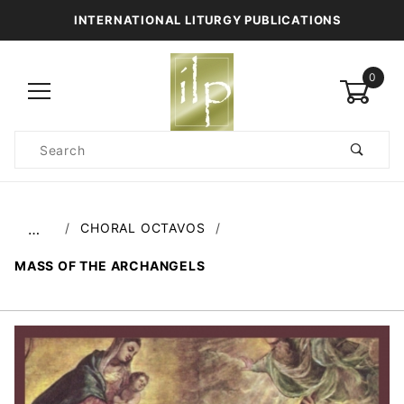
INTERNATIONAL LITURGY PUBLICATIONS
0
Product
Search
Global Account Log In
CHORAL OCTAVOS
…
MASS OF THE ARCHANGELS