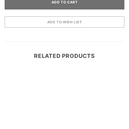
RELATED PRODUCTS