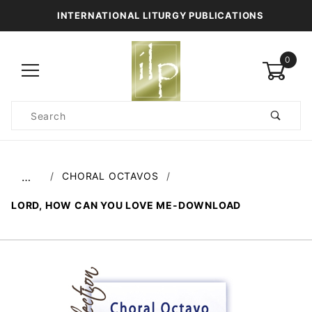
INTERNATIONAL LITURGY PUBLICATIONS
0
Product
Search
Global Account Log In
CHORAL OCTAVOS
…
LORD, HOW CAN YOU LOVE ME-DOWNLOAD