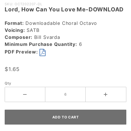
Purchase
SKU: OCT202207-DL
Lord, How Can You Love Me-DOWNLOAD
Lord, How
Can You
Format:
Downloadable Choral Octavo
Love Me-
Voicing:
SATB
DOWNLOAD
Composer:
Bill Svarda
Minimum Purchase Quantity:
6
PDF Preview:
$1.65
Qty