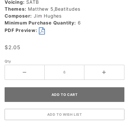
Voicing:
SATB
Themes:
Matthew 5,Beatitudes
Composer:
Jim Hughes
Minimum Purchase Quantity:
6
PDF Preview:
$2.05
Qty