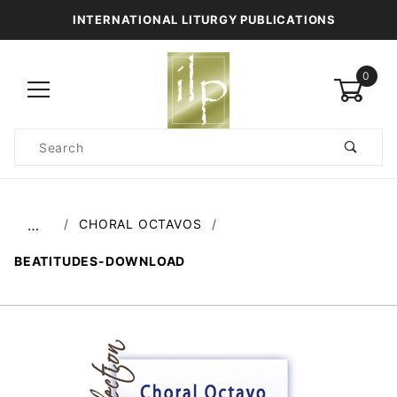
INTERNATIONAL LITURGY PUBLICATIONS
0
Product
Search
Global Account Log In
CHORAL OCTAVOS
…
BEATITUDES-DOWNLOAD