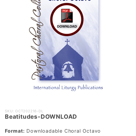
Purchase
SKU: OCT202216-DL
Beatitudes-DOWNLOAD
Beatitudes-
DOWNLOAD
Format:
Downloadable Choral Octavo