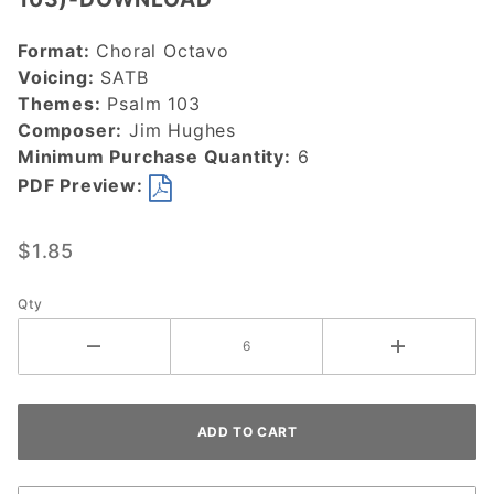
Kind and
Merciful
Format:
Choral Octavo
(Psalm
Voicing:
SATB
103)-
Themes:
Psalm 103
DOWNLOAD
Composer:
Jim Hughes
Minimum Purchase Quantity:
6
PDF Preview:
$1.85
Qty