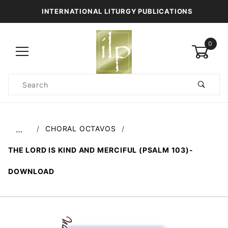
INTERNATIONAL LITURGY PUBLICATIONS
0
Product
Search
Global Account Log In
CHORAL OCTAVOS
…
THE LORD IS KIND AND MERCIFUL (PSALM 103)-
DOWNLOAD