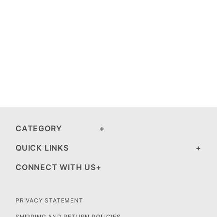
CATEGORY
QUICK LINKS
CONNECT WITH US
PRIVACY STATEMENT
SHIPPING AND RETURN POLICIES