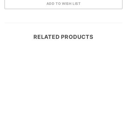
RELATED PRODUCTS