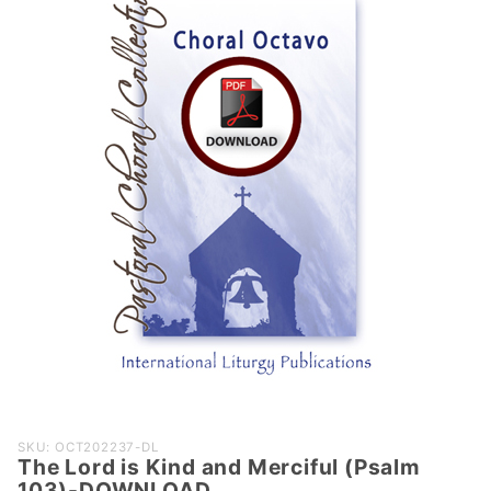
Purchase
SKU: OCT202237-DL
The Lord is Kind and Merciful (Psalm
The Lord is
103)-DOWNLOAD