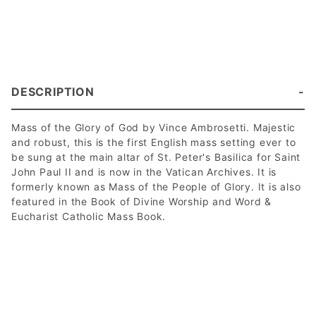
DESCRIPTION
Mass of the Glory of God by Vince Ambrosetti. Majestic
and robust, this is the first English mass setting ever to
be sung at the main altar of St. Peter's Basilica for Saint
John Paul II and is now in the Vatican Archives. It is
formerly known as Mass of the People of Glory. It is also
featured in the Book of Divine Worship and Word &
Eucharist Catholic Mass Book.