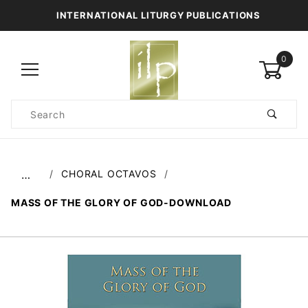
INTERNATIONAL LITURGY PUBLICATIONS
0
Product
Search
Global Account Log In
CHORAL OCTAVOS
…
MASS OF THE GLORY OF GOD-DOWNLOAD