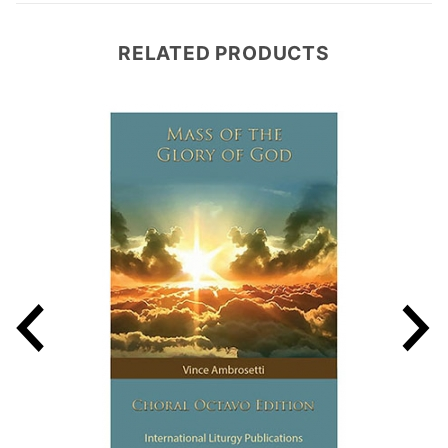
RELATED PRODUCTS