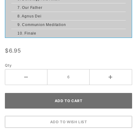
7. Our Father
8. Agnus Dei
9. Communion Meditation
10. Finale
$6.95
Qty