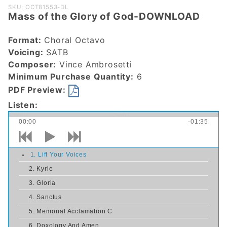
Purchase
SKU: OCT81553-DL
Mass of the Glory of God-DOWNLOAD
Mass of the
Glory of
Format:
Choral Octavo
God-
Voicing:
SATB
DOWNLOAD
Composer:
Vince Ambrosetti
Minimum Purchase Quantity:
6
PDF Preview:
Listen:
00:00
-01:35
1. Lift Your Voices
2. Kyrie
3. Gloria
4. Sanctus
5. Memorial Acclamation C
6. Doxology And Amen