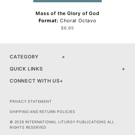
Mass of the Glory of God
Format:
Choral Octavo
$6.95
CATEGORY
QUICK LINKS
CONNECT WITH US
PRIVACY STATEMENT
SHIPPING AND RETURN POLICIES
© 2026 INTERNATIONAL LITURGY PUBLICATIONS ALL
RIGHTS RESERVED