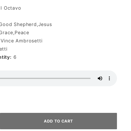
al Octavo
,Good Shepherd,Jesus
,Grace,Peace
Vince Ambrosetti
tti
tity:
6