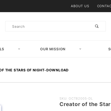
Product Search
ABOUT US
CONTAC
Product
Search
LS
OUR MISSION
S
OF THE STARS OF NIGHT-DOWNLOAD
Purchase
SKU: OCT82005-DL
Creator of the St
Creator of