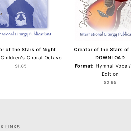
or of the Stars of Night
Creator of the Stars of
Children's Choral Octavo
DOWNLOAD
Format:
Hymnal Vocal/
$1.85
Edition
$2.95
K LINKS