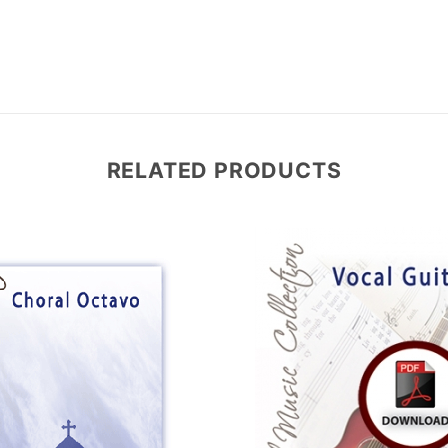
RELATED PRODUCTS