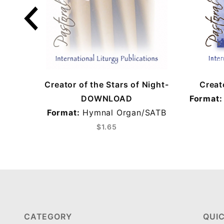
Creator of the Stars of Night-
Creat
DOWNLOAD
Format:
Format:
Hymnal Organ/SATB
$1.65
CATEGORY
QUIC