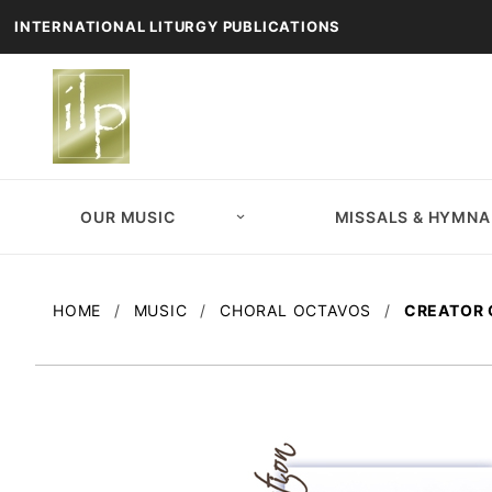
INTERNATIONAL LITURGY PUBLICATIONS
OUR MUSIC
MISSALS & HYMNA
HOME
MUSIC
CHORAL OCTAVOS
CREATOR 