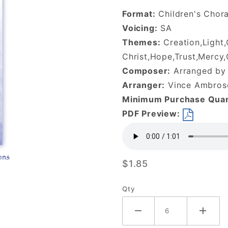
the Stars of
Format:
Children's Chor
Night-
Voicing:
SA
DOWNLOAD
Themes:
Creation,Light
Christ,Hope,Trust,Mercy
Composer:
Arranged by 
Arranger:
Vince Ambrose
Minimum Purchase Quan
PDF Preview:
$1.85
Qty