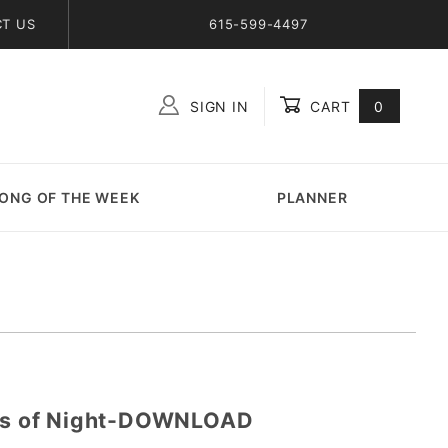
T US
615-599-4497
SIGN IN
CART
0
Global Account Log In
ONG OF THE WEEK
PLANNER
ars of Night-DOWNLOAD