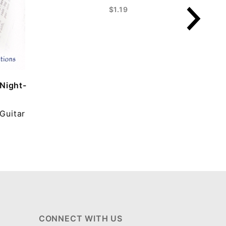
$1.19
 Night-
Guitar
CONNECT WITH US