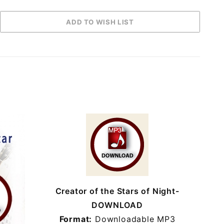
Creator of the Stars of Night-
DOWNLOAD
Format:
Downloadable MP3