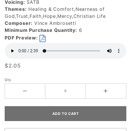
Voicing:
SATB
Themes:
Healing & Comfort,Nearness of
God,Trust,Faith,Hope,Mercy,Christian Life
Composer:
Vince Ambrosetti
Minimum Purchase Quantity:
6
PDF Preview:
$2.05
Qty