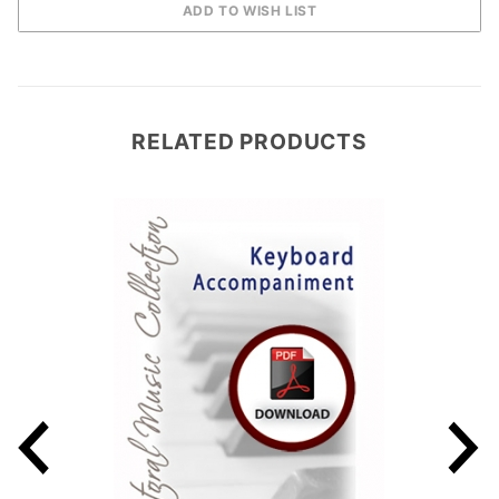
RELATED PRODUCTS