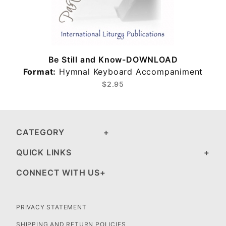
Be Still and Know-DOWNLOAD
Format:
Hymnal Keyboard Accompaniment
$2.95
CATEGORY
QUICK LINKS
CONNECT WITH US
PRIVACY STATEMENT
SHIPPING AND RETURN POLICIES