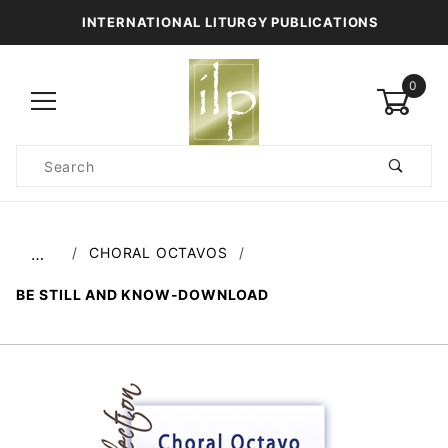
INTERNATIONAL LITURGY PUBLICATIONS
0
Product
Search
Global Account Log In
CHORAL OCTAVOS
…
BE STILL AND KNOW-DOWNLOAD