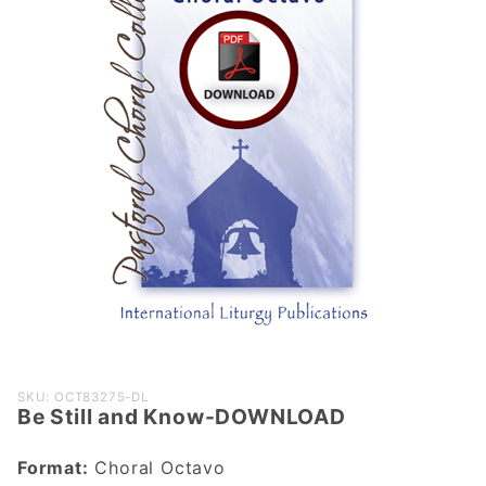
Purchase
SKU: OCT83275-DL
Be Still and Know-DOWNLOAD
Be Still and
Know-
Format:
Choral Octavo
DOWNLOAD