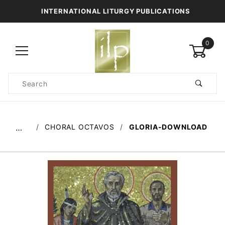
INTERNATIONAL LITURGY PUBLICATIONS
0
Product
Search
Global Account Log In
CHORAL OCTAVOS
GLORIA-DOWNLOAD
…