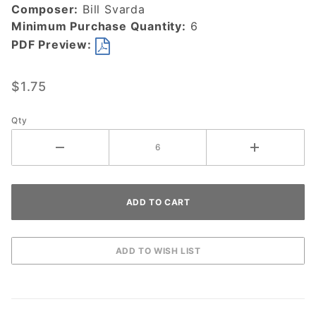
Composer:
Bill Svarda
Minimum Purchase Quantity:
6
PDF Preview:
$1.75
Qty