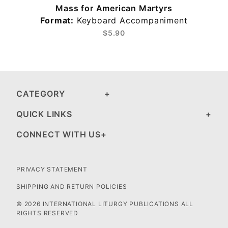
Mass for American Martyrs
n
Format:
Keyboard Accompaniment
$5.90
CATEGORY
QUICK LINKS
CONNECT WITH US
PRIVACY STATEMENT
SHIPPING AND RETURN POLICIES
© 2026 INTERNATIONAL LITURGY PUBLICATIONS ALL
RIGHTS RESERVED