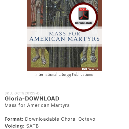
Purchase
SKU: OCTG20125-DL
Gloria-DOWNLOAD
Gloria-
Mass for American Martyrs
DOWNLOAD
Format:
Downloadable Choral Octavo
Voicing:
SATB