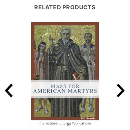
RELATED PRODUCTS