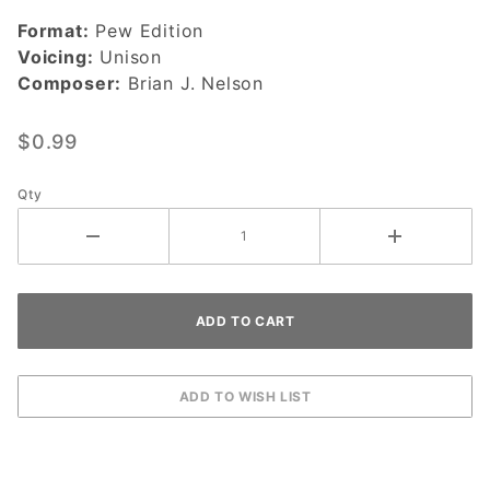
You-
Format:
Pew Edition
DOWNLOAD
Voicing:
Unison
Composer:
Brian J. Nelson
$0.99
Qty