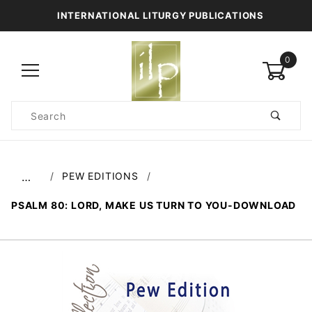
INTERNATIONAL LITURGY PUBLICATIONS
0
Product
Search
Global Account Log In
PEW EDITIONS
…
PSALM 80: LORD, MAKE US TURN TO YOU-DOWNLOAD