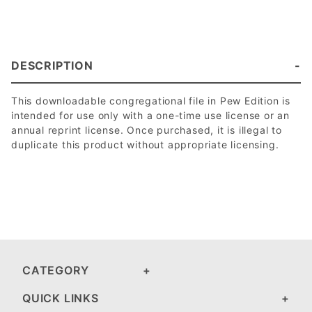
DESCRIPTION
This downloadable congregational file in Pew Edition is
intended for use only with a one-time use license or an
annual reprint license. Once purchased, it is illegal to
duplicate this product without appropriate licensing.
CATEGORY
QUICK LINKS