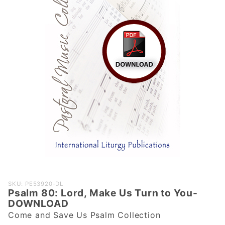
Purchase
SKU: PE53920-DL
Psalm 80: Lord, Make Us Turn to You-
Psalm 80:
DOWNLOAD
Lord, Make
Come and Save Us Psalm Collection
Us Turn to