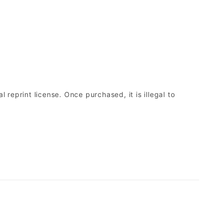
 reprint license. Once purchased, it is illegal to