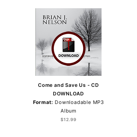
Come and Save Us - CD
DOWNLOAD
Format:
Downloadable MP3
Album
$12.99