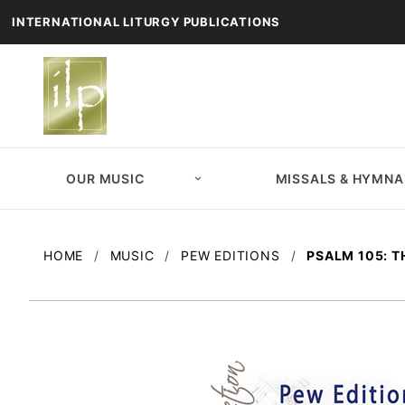
INTERNATIONAL LITURGY PUBLICATIONS
OUR MUSIC
MISSALS & HYMNA
HOME
MUSIC
PEW EDITIONS
PSALM 105: 