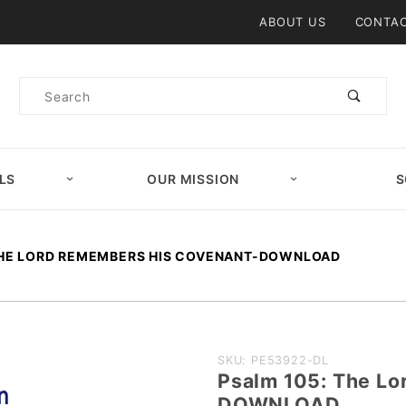
Product Search
ABOUT US
CONTAC
Product
Search
LS
OUR MISSION
S
THE LORD REMEMBERS HIS COVENANT-DOWNLOAD
Purchase
SKU: PE53922-DL
Psalm 105: The L
Psalm 105:
DOWNLOAD