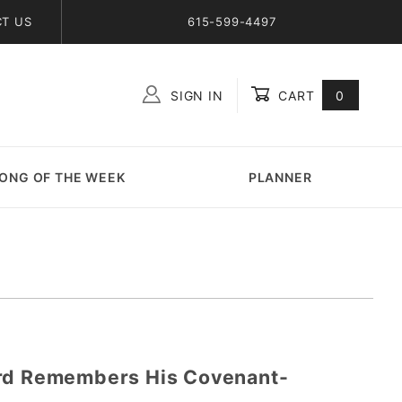
T US
615-599-4497
SIGN IN
CART
0
Global Account Log In
ONG OF THE WEEK
PLANNER
ord Remembers His Covenant-