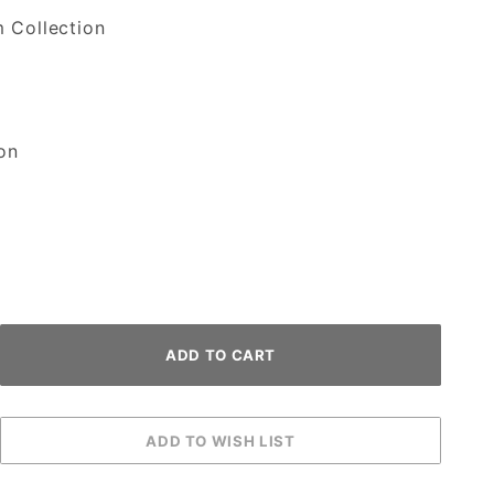
 Collection
on