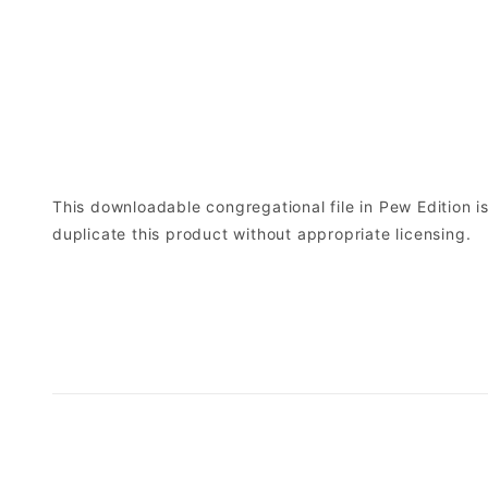
This downloadable congregational file in Pew Edition is 
duplicate this product without appropriate licensing.