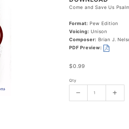
The Lord
Come and Save Us Psalm
Remembers
His
Format:
Pew Edition
Covenant-
Voicing:
Unison
DOWNLOAD
Composer:
Brian J. Nels
PDF Preview:
$0.99
Qty