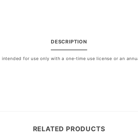
DESCRIPTION
intended for use only with a one-time use license or an annual
RELATED PRODUCTS