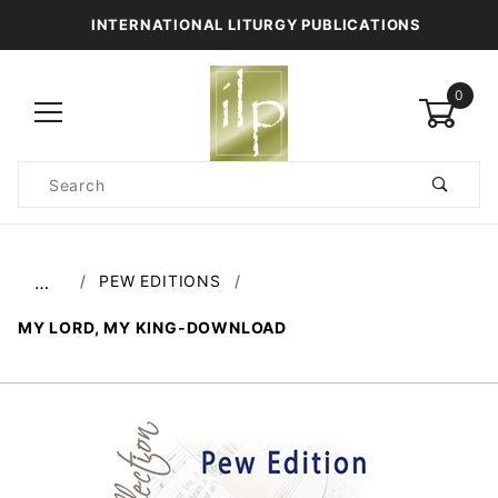
INTERNATIONAL LITURGY PUBLICATIONS
0
Product
Search
Global Account Log In
PEW EDITIONS
…
MY LORD, MY KING-DOWNLOAD