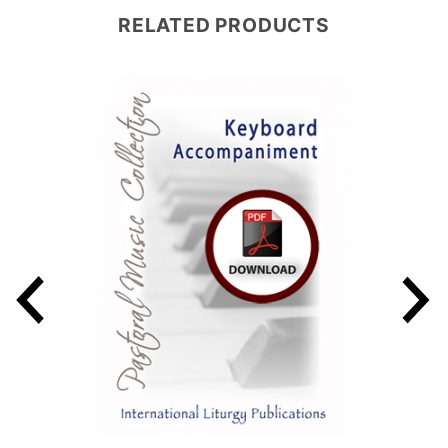
RELATED PRODUCTS