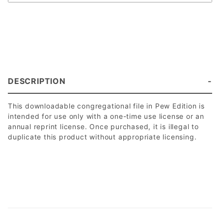
DESCRIPTION
This downloadable congregational file in Pew Edition is
intended for use only with a one-time use license or an
annual reprint license. Once purchased, it is illegal to
duplicate this product without appropriate licensing.