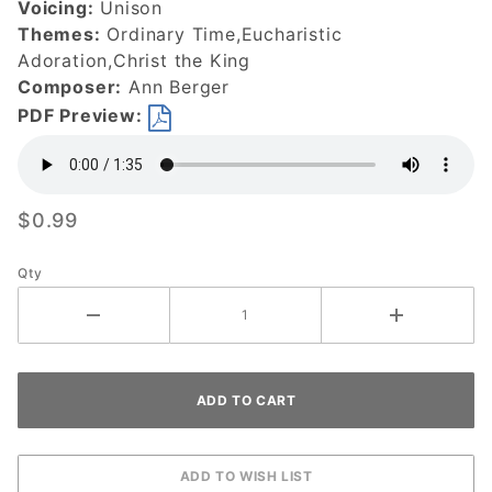
Voicing:
Unison
Themes:
Ordinary Time,Eucharistic
Adoration,Christ the King
Composer:
Ann Berger
PDF Preview:
$0.99
Qty