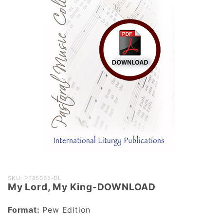
Purchase
SKU: PE85065-DL
My Lord, My King-DOWNLOAD
My Lord,
My King-
Format:
Pew Edition
DOWNLOAD