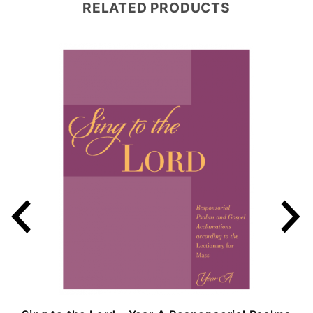
RELATED PRODUCTS