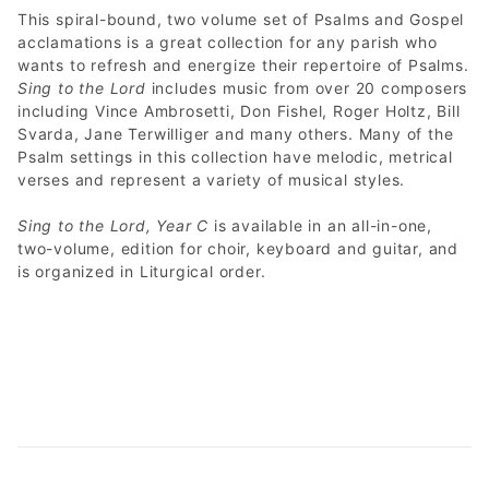
This spiral-bound, two volume set of Psalms and Gospel
acclamations is a great collection for any parish who
wants to refresh and energize their repertoire of Psalms.
Sing to the Lord
includes music from over 20 composers
including Vince Ambrosetti, Don Fishel, Roger Holtz, Bill
Svarda, Jane Terwilliger and many others. Many of the
Psalm settings in this collection have melodic, metrical
verses and represent a variety of musical styles.
Sing to the Lord, Year C
is available in an all-in-one,
two-volume, edition for choir, keyboard and guitar, and
is organized in Liturgical order.