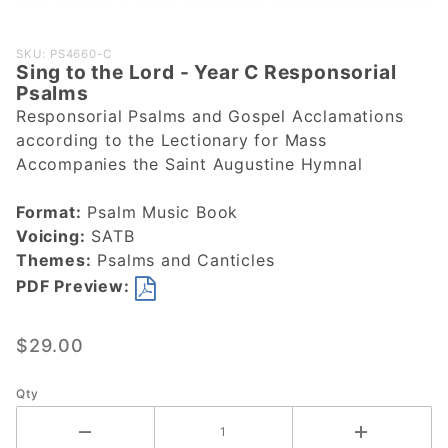
Purchase
SKU: PS4660-C
Sing to the Lord - Year C Responsorial
Sing to the
Psalms
Lord - Year
Responsorial Psalms and Gospel Acclamations
C
according to the Lectionary for Mass
Responsorial
Accompanies the Saint Augustine Hymnal
Psalms
Format:
Psalm Music Book
Voicing:
SATB
Themes:
Psalms and Canticles
PDF Preview:
$29.00
Qty