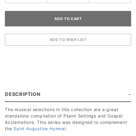
DESCRIPTION
The musical selections in this collection are a great
standalone compilation of Psalm Settings and Gospel
Acclamations. This series was designed to complement
the
Saint Augustine Hymnal
.