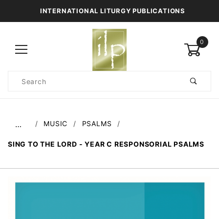
INTERNATIONAL LITURGY PUBLICATIONS
0
Product
Search
Global Account Log In
MUSIC
PSALMS
…
SING TO THE LORD - YEAR C RESPONSORIAL PSALMS