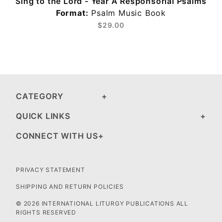
Sing to the Lord - Year A Responsorial Psalms
Format:
Psalm Music Book
$29.00
CATEGORY
QUICK LINKS
CONNECT WITH US
PRIVACY STATEMENT
SHIPPING AND RETURN POLICIES
© 2026 INTERNATIONAL LITURGY PUBLICATIONS ALL
RIGHTS RESERVED