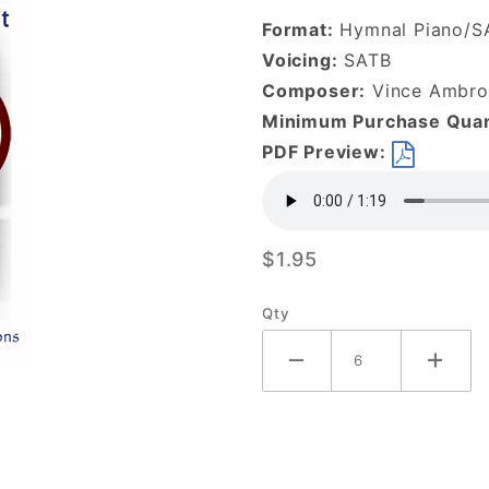
Children-
Format:
Hymnal Piano/S
DOWNLOAD
Voicing:
SATB
Composer:
Vince Ambros
Minimum Purchase Quan
PDF Preview:
$1.95
Qty