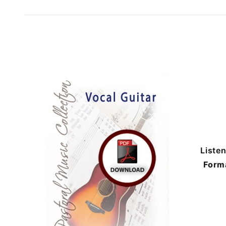
Liste
Form