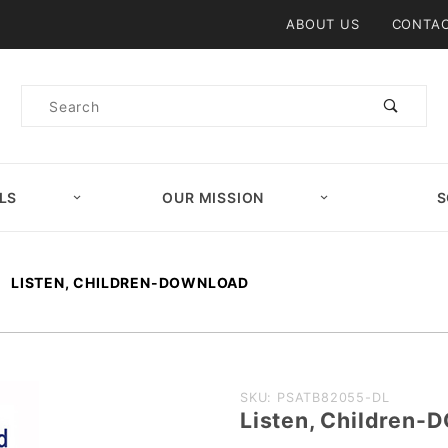
Product Search
ABOUT US
CONTAC
Product
Search
LS
OUR MISSION
S
LISTEN, CHILDREN-DOWNLOAD
Purchase
SKU: PSATB82055-DL
Listen, Children
Listen,