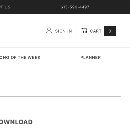
T US
615-599-4497
SIGN IN
CART
0
Global Account Log In
ONG OF THE WEEK
PLANNER
-DOWNLOAD