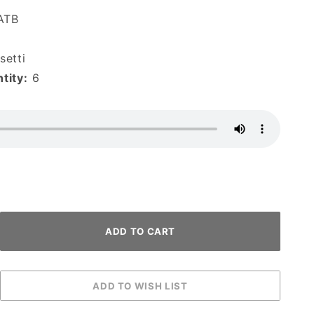
ATB
etti
tity:
6