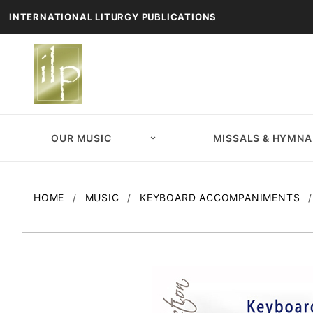
INTERNATIONAL LITURGY PUBLICATIONS
OUR MUSIC
MISSALS & HYMNA
HOME
MUSIC
KEYBOARD ACCOMPANIMENTS