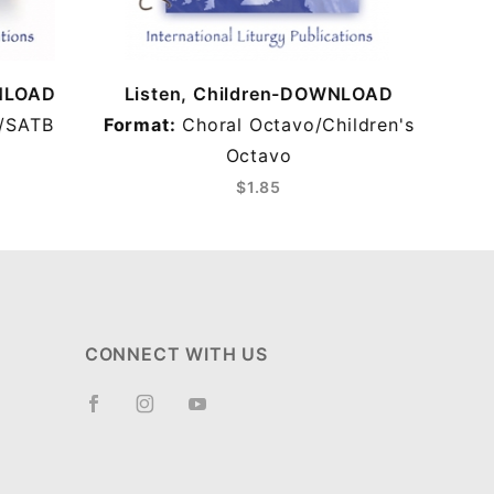
WNLOAD
Listen, Children-DOWNLOAD
/SATB
Format:
Choral Octavo/Children's
Octavo
$1.85
CONNECT WITH US