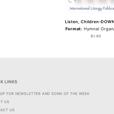
Listen, Children-DO
Format:
Hymnal Organ
$1.95
K LINKS
 UP FOR NEWSLETTER AND SONG OF THE WEEK
T US
ACT US