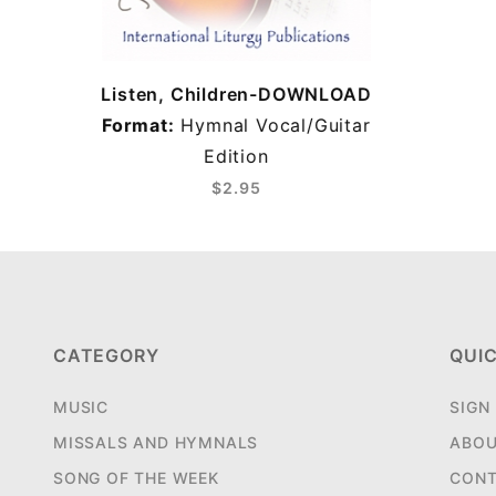
Listen, Children-DOWNLOAD
Format:
Hymnal Vocal/Guitar
Edition
$2.95
CATEGORY
QUIC
MUSIC
SIGN
MISSALS AND HYMNALS
ABOU
SONG OF THE WEEK
CONT