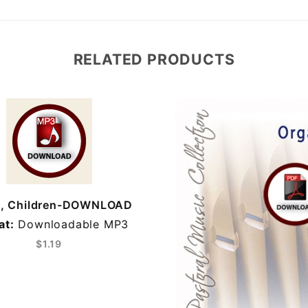
RELATED PRODUCTS
n, Children-DOWNLOAD
at:
Downloadable MP3
$1.19