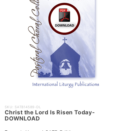
Purchase
SKU: SATB14589-DL
Christ the Lord Is Risen Today-
Christ the
DOWNLOAD
Lord Is
Risen