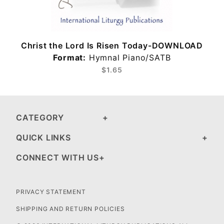
Christ the Lord Is Risen Today-DOWNLOAD
Format:
Hymnal Piano/SATB
$1.65
CATEGORY
QUICK LINKS
CONNECT WITH US
PRIVACY STATEMENT
SHIPPING AND RETURN POLICIES