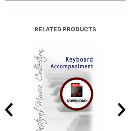
RELATED PRODUCTS