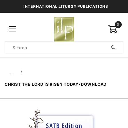
INTERNATIONAL LITURGY PUBLICATIONS
0
Product
Search
Global Account Log In
…
CHRIST THE LORD IS RISEN TODAY-DOWNLOAD