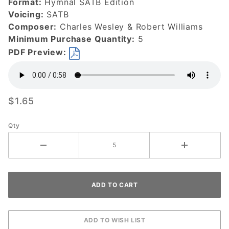
Format:
Hymnal SATB Edition
Today-
Voicing:
SATB
DOWNLOAD
Composer:
Charles Wesley & Robert Williams
Minimum Purchase Quantity:
5
PDF Preview:
$1.65
Qty