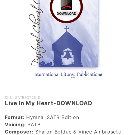
Purchase
SKU: SATB83725-DL
Live In My Heart-DOWNLOAD
Live In My
Heart-
Format:
Hymnal SATB Edition
DOWNLOAD
Voicing:
SATB
Composer:
Sharon Bolduc & Vince Ambrosetti