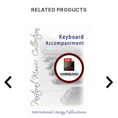
RELATED PRODUCTS