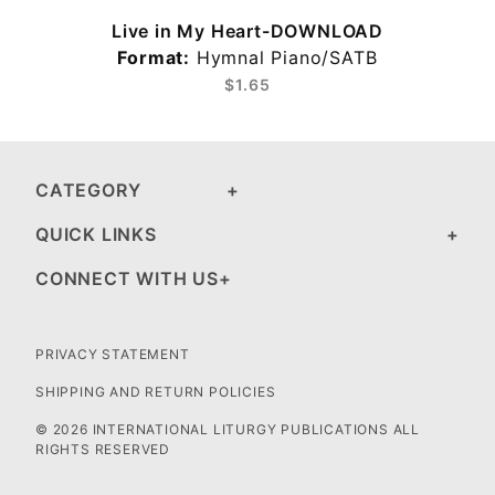
Live in My Heart-DOWNLOAD
Format:
Hymnal Piano/SATB
$1.65
CATEGORY
QUICK LINKS
CONNECT WITH US
PRIVACY STATEMENT
SHIPPING AND RETURN POLICIES
© 2026 INTERNATIONAL LITURGY PUBLICATIONS ALL
RIGHTS RESERVED