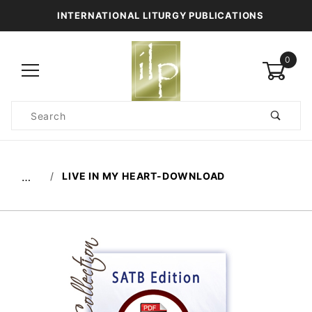
INTERNATIONAL LITURGY PUBLICATIONS
0
Product
Search
Global Account Log In
LIVE IN MY HEART-DOWNLOAD
…