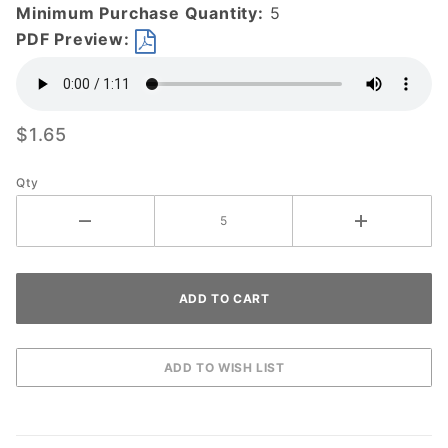
Minimum Purchase Quantity:
5
PDF Preview:
$1.65
Qty