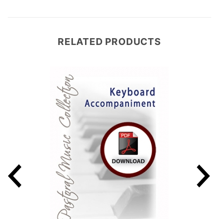
RELATED PRODUCTS