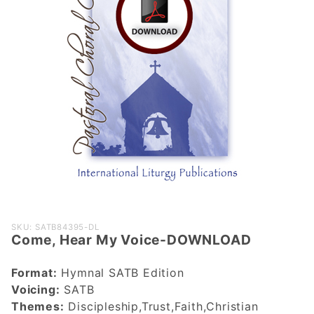
Purchase
SKU: SATB84395-DL
Come, Hear My Voice-DOWNLOAD
Come, Hear
My Voice-
Format:
Hymnal SATB Edition
DOWNLOAD
Voicing:
SATB
Themes:
Discipleship,Trust,Faith,Christian