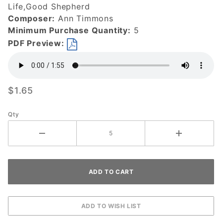
Life,Good Shepherd
Composer:
Ann Timmons
Minimum Purchase Quantity:
5
PDF Preview:
$1.65
Qty