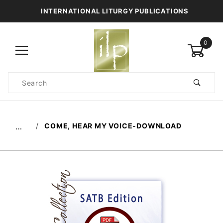
INTERNATIONAL LITURGY PUBLICATIONS
0
Product
Search
Global Account Log In
COME, HEAR MY VOICE-DOWNLOAD
…