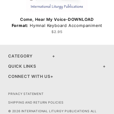
Come, Hear My Voice-DOWNLOAD
Format:
Hymnal Keyboard Accompaniment
$2.95
CATEGORY
QUICK LINKS
CONNECT WITH US
PRIVACY STATEMENT
SHIPPING AND RETURN POLICIES
© 2026 INTERNATIONAL LITURGY PUBLICATIONS ALL