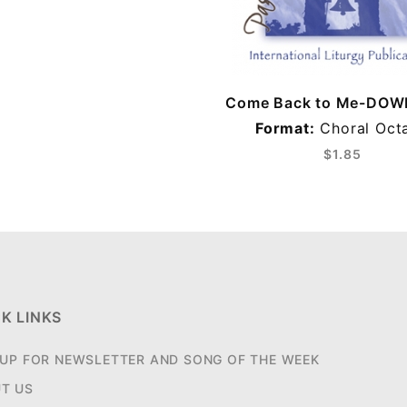
Come Back to Me-DO
Format:
Choral Oct
$1.85
K LINKS
 UP FOR NEWSLETTER AND SONG OF THE WEEK
T US