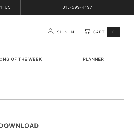
T US
615-599-4497
SIGN IN
CART
0
Global Account Log In
ONG OF THE WEEK
PLANNER
e-DOWNLOAD