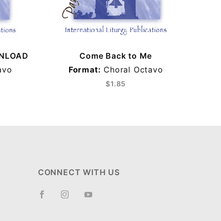
WNLOAD
Come Back to Me
Com
avo
Format:
Choral Octavo
Fo
$1.85
CONNECT WITH US