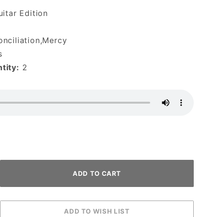
itar Edition
nciliation,Mercy
s
tity:
2