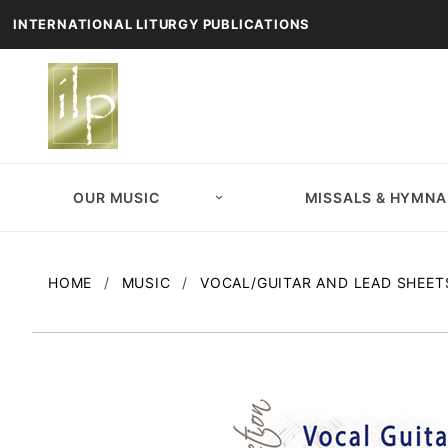
INTERNATIONAL LITURGY PUBLICATIONS
OUR MUSIC
MISSALS & HYMNA
HOME
MUSIC
VOCAL/GUITAR AND LEAD SHEET