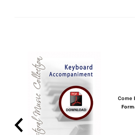
Come 
Form