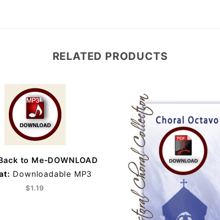
RELATED PRODUCTS
Back to Me-DOWNLOAD
at:
Downloadable MP3
$1.19