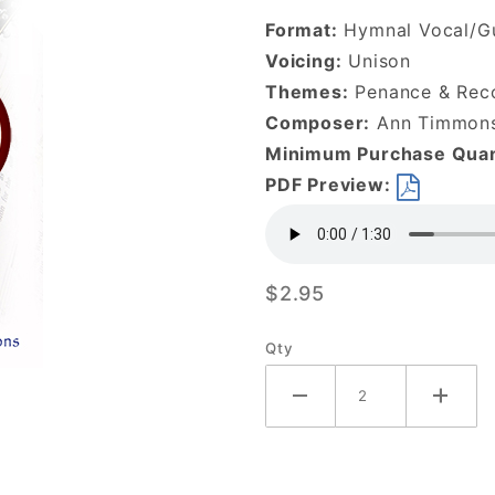
to Me-
Format:
Hymnal Vocal/Gu
DOWNLOAD
Voicing:
Unison
Themes:
Penance & Reco
Composer:
Ann Timmon
Minimum Purchase Quan
PDF Preview:
$2.95
Qty