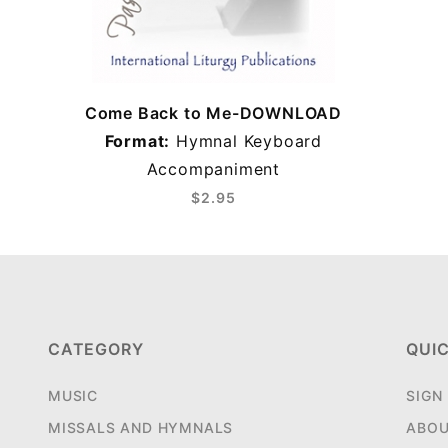
Come Back to Me-DOWNLOAD
Format:
Hymnal Keyboard
Accompaniment
$2.95
CATEGORY
QUIC
MUSIC
SIGN
MISSALS AND HYMNALS
ABOU