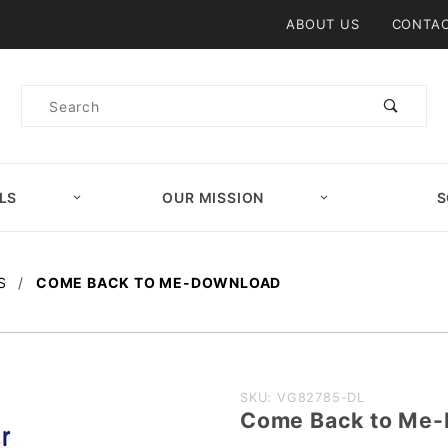
Product Search
ABOUT US
CONTAC
Product
Search
LS
OUR MISSION
S
S
COME BACK TO ME-DOWNLOAD
Purchase
SKU: VG82785-DL
Come Back to M
Come Back