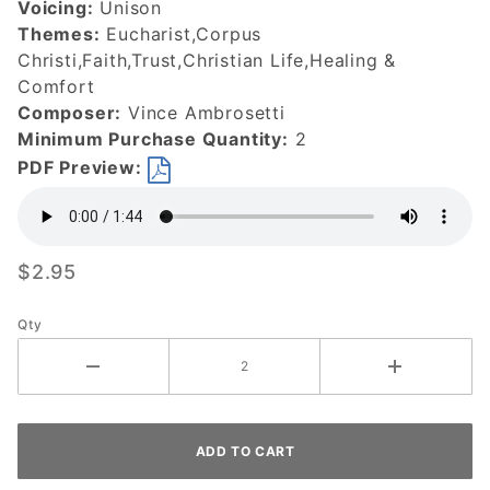
Voicing:
Unison
Themes:
Eucharist,Corpus
Christi,Faith,Trust,Christian Life,Healing &
Comfort
Composer:
Vince Ambrosetti
Minimum Purchase Quantity:
2
PDF Preview:
$2.95
Qty