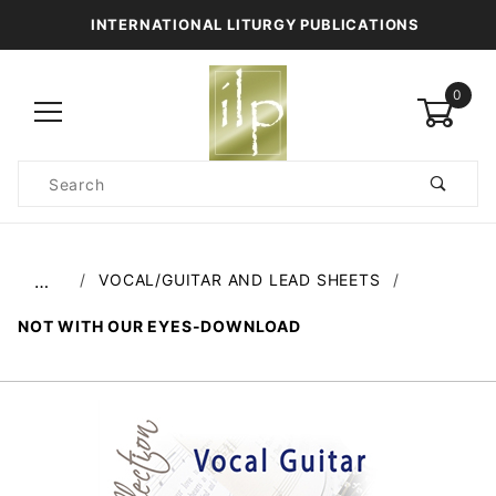
INTERNATIONAL LITURGY PUBLICATIONS
0
Product
Search
Global Account Log In
VOCAL/GUITAR AND LEAD SHEETS
…
NOT WITH OUR EYES-DOWNLOAD