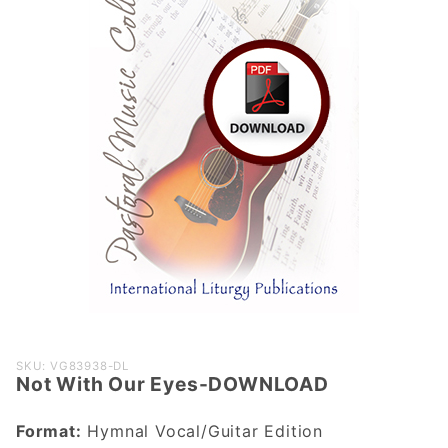
Purchase
SKU: VG83938-DL
Not With Our Eyes-DOWNLOAD
Not With
Our Eyes-
Format:
Hymnal Vocal/Guitar Edition
DOWNLOAD