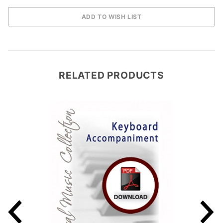
RELATED PRODUCTS