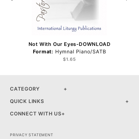
Not With Our Eyes-DOWNLOAD
Format:
Hymnal Piano/SATB
$1.65
CATEGORY
QUICK LINKS
CONNECT WITH US
PRIVACY STATEMENT