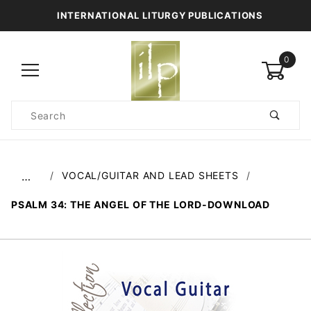
INTERNATIONAL LITURGY PUBLICATIONS
0
Product
Search
Global Account Log In
VOCAL/GUITAR AND LEAD SHEETS
…
PSALM 34: THE ANGEL OF THE LORD-DOWNLOAD