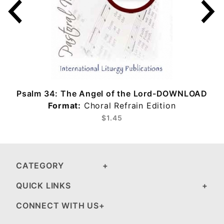
Psalm 34: The Angel of the Lord-DOWNLOAD
Format:
Choral Refrain Edition
$1.45
CATEGORY
QUICK LINKS
CONNECT WITH US