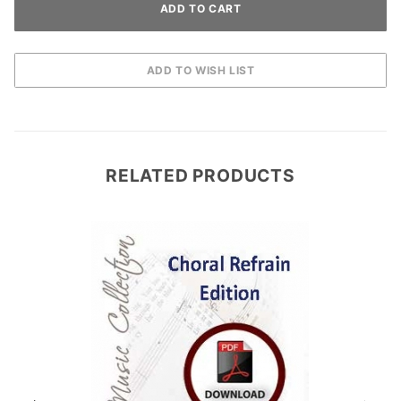
RELATED PRODUCTS
D