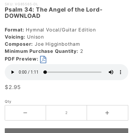
Purchase
SKU: VG85565-DL
Psalm 34: The Angel of the Lord-
Psalm 34:
DOWNLOAD
The Angel
of the
Format:
Hymnal Vocal/Guitar Edition
Lord-
Voicing:
Unison
DOWNLOAD
Composer:
Joe Higginbotham
Minimum Purchase Quantity:
2
PDF Preview:
$2.95
Qty