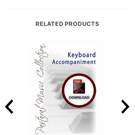
RELATED PRODUCTS