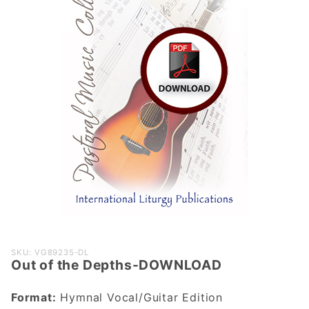
Purchase
SKU: VG89235-DL
Out of the Depths-DOWNLOAD
Out of the
Depths-
Format:
Hymnal Vocal/Guitar Edition
DOWNLOAD