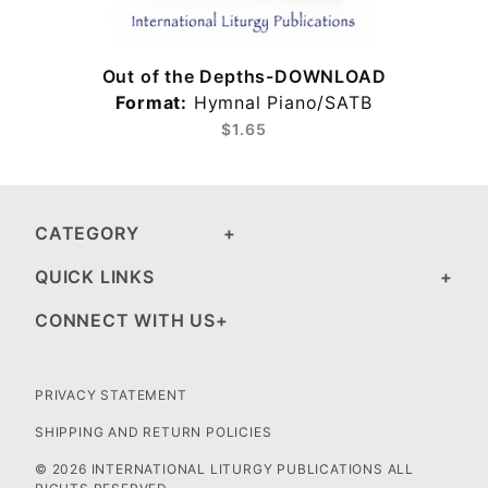
Out of the Depths-DOWNLOAD
Format:
Hymnal Piano/SATB
$1.65
CATEGORY
QUICK LINKS
CONNECT WITH US
PRIVACY STATEMENT
SHIPPING AND RETURN POLICIES
© 2026 INTERNATIONAL LITURGY PUBLICATIONS ALL