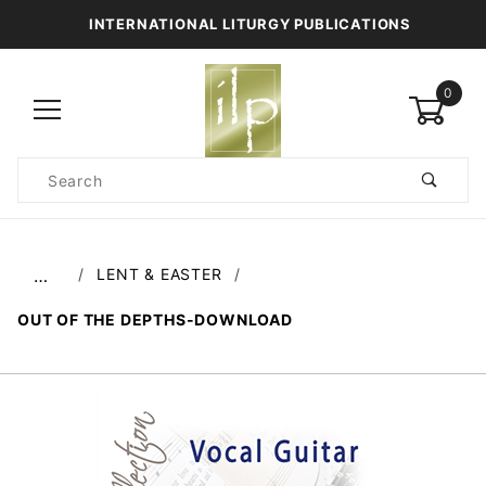
INTERNATIONAL LITURGY PUBLICATIONS
0
Product
Search
Global Account Log In
LENT & EASTER
…
OUT OF THE DEPTHS-DOWNLOAD