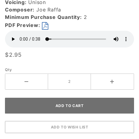
Voicing:
Unison
Composer:
Joe Raffa
Minimum Purchase Quantity:
2
PDF Preview:
$2.95
Qty