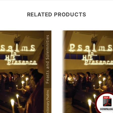
RELATED PRODUCTS