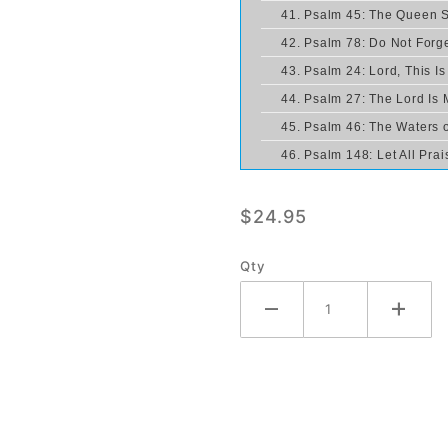
41. Psalm 45: The Queen 
42. Psalm 78: Do Not Forge
43. Psalm 24: Lord, This I
44. Psalm 27: The Lord Is M
45. Psalm 46: The Waters o
46. Psalm 148: Let All Pra
$24.95
Qty