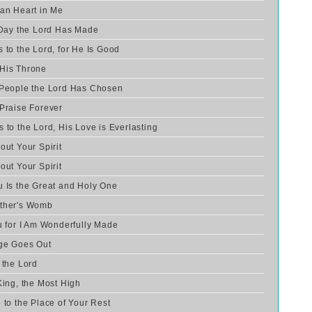
ean Heart in Me
e Day the Lord Has Made
 to the Lord, for He Is Good
 His Throne
 People the Lord Has Chosen
 Praise Forever
 to the Lord, His Love is Everlasting
out Your Spirit
out Your Spirit
u Is the Great and Holy One
other's Womb
u for I Am Wonderfully Made
age Goes Out
 the Lord
King, the Most High
 to the Place of Your Rest