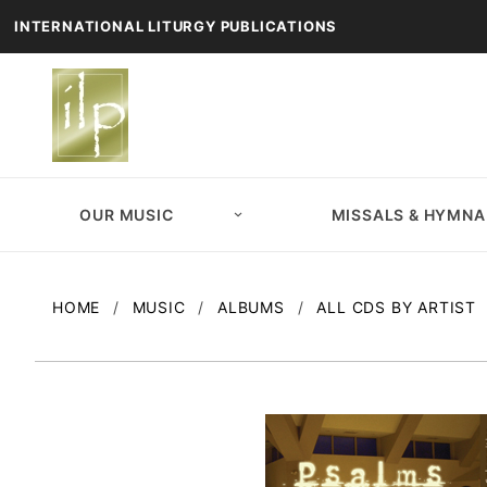
INTERNATIONAL LITURGY PUBLICATIONS
OUR MUSIC
MISSALS & HYMNA
HOME
MUSIC
ALBUMS
ALL CDS BY ARTIST