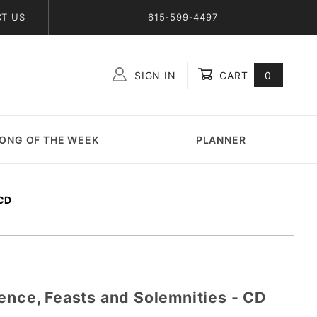
T US
615-599-4497
SIGN IN
CART
0
Global Account Log In
ONG OF THE WEEK
PLANNER
CD
ence, Feasts and Solemnities - CD