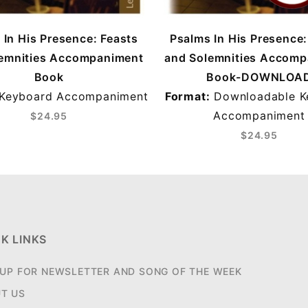
 In His Presence: Feasts
Psalms In His Presence:
emnities Accompaniment
and Solemnities Accom
Book
Book-DOWNLOA
Keyboard Accompaniment
Format:
Downloadable K
Accompaniment
$24.95
$24.95
K LINKS
 UP FOR NEWSLETTER AND SONG OF THE WEEK
T US