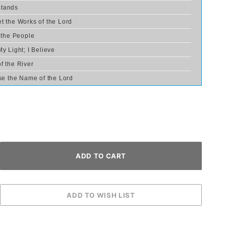
Stands
t the Works of the Lord
s the People
y Light; I Believe
f the River
ise the Name of the Lord