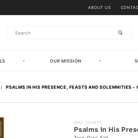
Product Search
ABOUT US
CONTAC
Product
Search
LS
OUR MISSION
S
PSALMS IN HIS PRESENCE, FEASTS AND SOLEMNITIES - 
Purchase
SKU: CD3401
Psalms In His Pres
Psalms In
Two-Disc Set