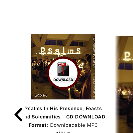
Psalms In His Presence, Feasts
and Solemnities - CD DOWNLOAD
Format:
Downloadable MP3