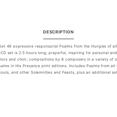
DESCRIPTION
et 46 expressive responsorial Psalms from the liturgies of al
CD set is 2.5 hours long; prayerful, inspiring for personal an
rs and choir; compositions by 8 composers in a variety of sty
alms In His Presence print editions. Includes Psalms from all
l Souls, and other Solemnities and Feasts, plus an additional s