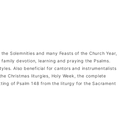
l the Solemnities and many Feasts of the Church Year,
d family devotion, learning and praying the Psalms.
les. Also beneficial for cantors and instrumentalists
 the Christmas liturgies, Holy Week, the complete
etting of Psalm 148 from the liturgy for the Sacrament