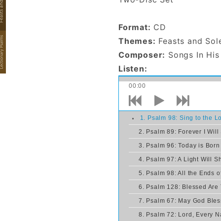
His
Presence,
Format:
CD
Feasts and
Themes:
Feasts and Sol
Solemnities
Composer:
Songs In His
- CD
Listen:
00:00
1. Psalm 98: Sing to the 
2. Psalm 89: Forever I Will
3. Psalm 96: Today is Born
4. Psalm 97: A Light Will S
5. Psalm 98: All the Ends o
6. Psalm 128: Blessed Are
7. Psalm 67: May God Bles
8. Psalm 72: Lord, Every N