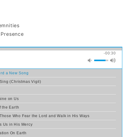
emnities
 Presence
-00:30
Lord a New Song
 Sing (Christmas Vigil)
hine on Us
f the Earth
 Those Who Fear the Lord and Walk in His Ways
s Us in His Mercy
ation On Earth