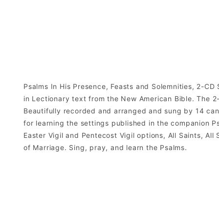
Psalms In His Presence, Feasts and Solemnities, 2-CD S
in Lectionary text from the New American Bible. The 2-
Beautifully recorded and arranged and sung by 14 canto
for learning the settings published in the companion Ps
Easter Vigil and Pentecost Vigil options, All Saints, Al
of Marriage. Sing, pray, and learn the Psalms.