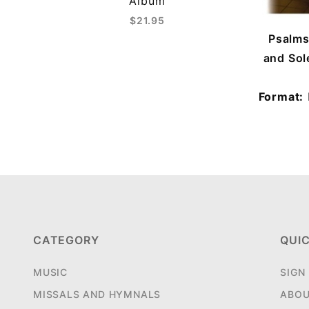
Album
$21.95
Psalms
and Sol
Format:
CATEGORY
QUIC
MUSIC
SIGN
MISSALS AND HYMNALS
ABOU