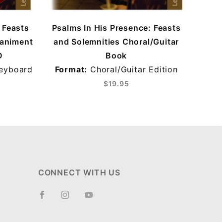
 Feasts
Psalms In His Presence: Feasts
Psal
paniment
and Solemnities Choral/Guitar
and
D
Book
eyboard
Format:
Choral/Guitar Edition
Fo
$19.95
CONNECT WITH US