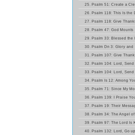
25. Psalm 51: Create a Cl
26. Psalm 118: This Is th
27. Psalm 118: Give Thanks
28. Psalm 47: God Mounts
29. Psalm 33: Blessed the
30. Psalm Dn 3: Glory and
31. Psalm 107: Give Thanks
32. Psalm 104: Lord, Send 
33. Psalm 104: Lord, Send 
34. Psalm Is 12: Among Yo
35. Psalm 71: Since My M
36. Psalm 139: I Praise Yo
37. Psalm 19: Their Mess
38. Psalm 34: The Angel of
39. Psalm 97: The Lord Is 
40. Psalm 132: Lord, Go up