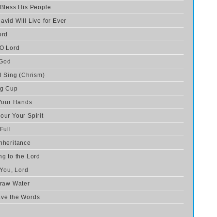
 Bless His People
avid Will Live for Ever
ord
 O Lord
 God
l Sing (Chrism)
ng Cup
 Your Hands
our Your Spirit
Full
nheritance
ng to the Lord
 You, Lord
Draw Water
ave the Words