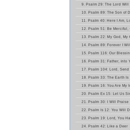
9. Psalm 29: The Lord Will
10. Psalm 89: The Son of D
11. Psalm 40: Here I Am, L
12. Psalm 51: Be Merciful,
13. Psalm 22: My God, My
14. Psalm 89: Forever I Wil
15. Psalm 116: Our Blessi
16. Psalm 31: Father, into
17. Psalm 104: Lord, Send 
18. Psalm 33: The Earth Is 
19. Psalm 16: You Are My I
20. Psalm Ex 15: Let Us Si
21. Psalm 30: I Will Praise
22. Psalm Is 12: You Will 
23. Psalm 19: Lord, You H
24. Psalm 42: Like a Deer