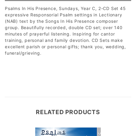
Psalms In His Presence, Sundays, Year C, 2-CD Set 45
expressive Responsorial Psalm settings in Lectionary
(NAB) text by the Songs In His Presence composer
group. Beautifully recorded, double CD set; over 140
minutes of prayerful listening. Inspiring for cantor
training, personal and family devotion. CD Sets make
excellent parish or personal gifts; thank you, wedding,
funeral/grieving.
RELATED PRODUCTS