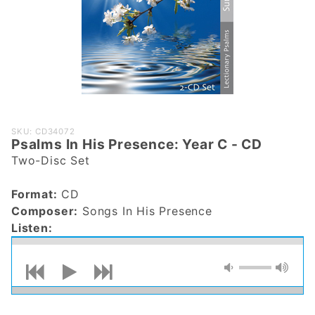
Purchase
SKU: CD34072
Psalms In His Presence: Year C - CD
Psalms In
Two-Disc Set
His
Presence:
Format:
CD
Year C -
Composer:
Songs In His Presence
CD
Listen: