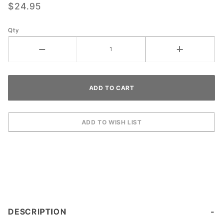
$24.95
Qty
DESCRIPTION