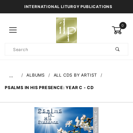
INTERNATIONAL LITURGY PUBLICATIONS
0
Product
Search
Global Account Log In
ALBUMS
ALL CDS BY ARTIST
…
PSALMS IN HIS PRESENCE: YEAR C - CD