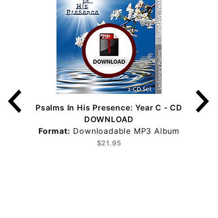
Psalms In His Presence: Year C - CD
DOWNLOAD
Format:
Downloadable MP3 Album
$21.95