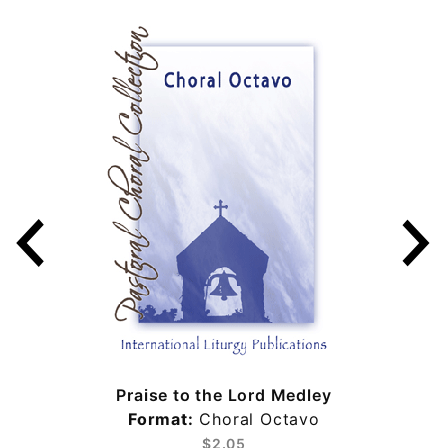
Praise to the Lord Medley
Format:
Choral Octavo
$2.05