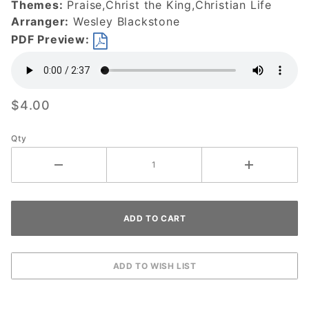
Themes:
Praise,Christ the King,Christian Life
DOWNLOAD
Arranger:
Wesley Blackstone
PDF Preview:
$4.00
Qty