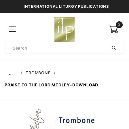
INTERNATIONAL LITURGY PUBLICATIONS
0
Product
Search
Global Account Log In
TROMBONE
…
PRAISE TO THE LORD MEDLEY-DOWNLOAD