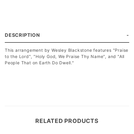
DESCRIPTION
This arrangement by Wesley Blackstone features "Praise
to the Lord", "Holy God, We Praise Thy Name", and "All
People That on Earth Do Dwell."
RELATED PRODUCTS