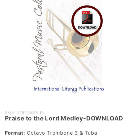
Purchase
SKU: INTB215065-DL
Praise to the Lord Medley-DOWNLOAD
Praise to
the Lord
Format:
Octavo Trombone 3 & Tuba
Medley-